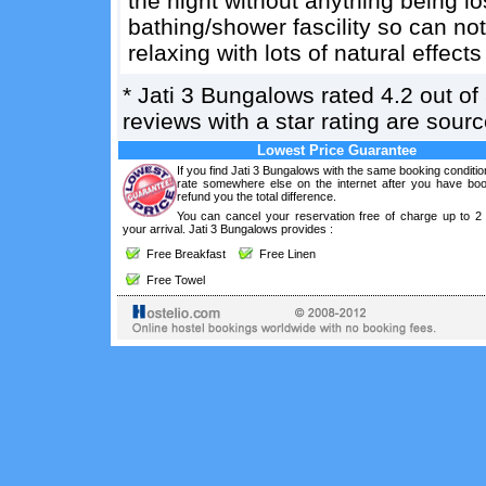
the night without anything being los
bathing/shower fascility so can not
relaxing with lots of natural effects
*
Jati 3 Bungalows
rated
4.2
out of
reviews with a star rating are sou
Lowest Price Guarantee
If you find Jati 3 Bungalows with the same booking conditio
rate somewhere else on the internet after you have boo
refund you the total difference.
You can cancel your reservation free of charge up to 2
your arrival. Jati 3 Bungalows provides :
Free Breakfast
Free Linen
Free Towel