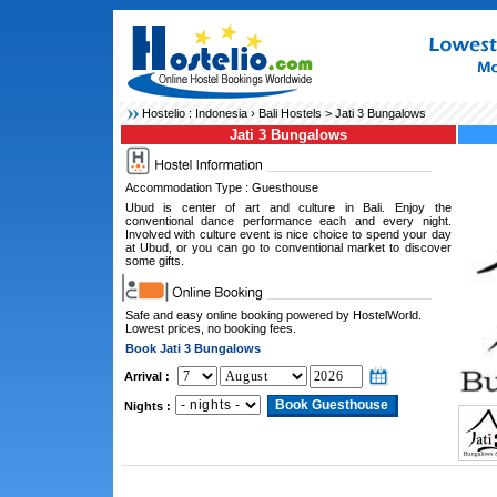
Hostelio :
Indonesia
›
Bali Hostels
> Jati 3 Bungalows
Jati 3 Bungalows
Accommodation Type : Guesthouse
Ubud is center of art and culture in Bali. Enjoy the
conventional dance performance each and every night.
Involved with culture event is nice choice to spend your day
at Ubud, or you can go to conventional market to discover
some gifts.
Safe and easy online booking powered by HostelWorld.
Lowest prices, no booking fees.
Book Jati 3 Bungalows
Arrival :
Nights :