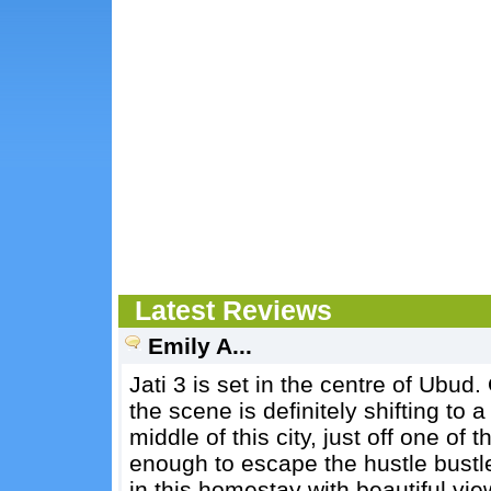
Latest Reviews
Emily A...
Jati 3 is set in the centre of Ubud
the scene is definitely shifting to a 
middle of this city, just off one of 
enough to escape the hustle bustle o
in this homestay with beautiful vi