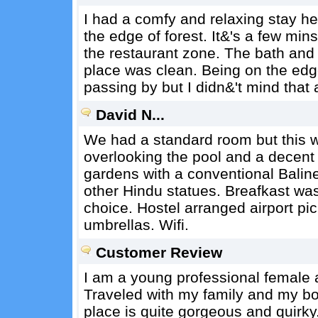
I had a comfy and relaxing stay he
the edge of forest. It&'s a few mi
the restaurant zone. The bath an
place was clean. Being on the edg
passing by but I didn&'t mind that a
David N...
We had a standard room but this wa
overlooking the pool and a decent 
gardens with a conventional Baline
other Hindu statues. Breafkast was
choice. Hostel arranged airport pi
umbrellas. Wifi.
Customer Review
I am a young professional female an
Traveled with my family and my bo
place is quite gorgeous and quirky