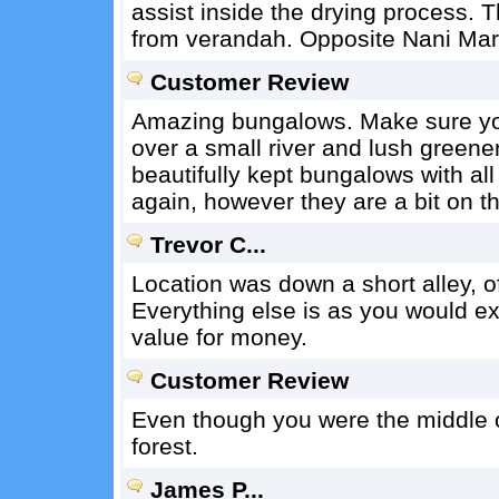
assist inside the drying process. T
from verandah. Opposite Nani Mart
Customer Review
Amazing bungalows. Make sure you
over a small river and lush greene
beautifully kept bungalows with all
again, however they are a bit on t
Trevor C...
Location was down a short alley, off
Everything else is as you would ex
value for money.
Customer Review
Even though you were the middle of t
forest.
James P...