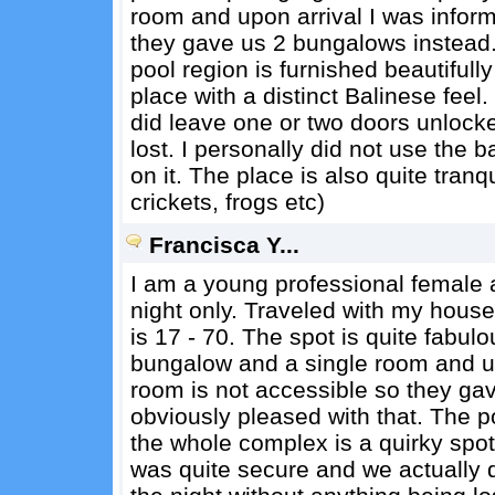
room and upon arrival I was inform
they gave us 2 bungalows instead.
pool region is furnished beautiful
place with a distinct Balinese feel
did leave one or two doors unlocke
lost. I personally did not use the
on it. The place is also quite tranqu
crickets, frogs etc)
Francisca Y...
I am a young professional female a
night only. Traveled with my hous
is 17 - 70. The spot is quite fabu
bungalow and a single room and upo
room is not accessible so they ga
obviously pleased with that. The p
the whole complex is a quirky spot 
was quite secure and we actually 