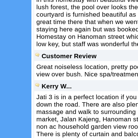
lush forest, the pool over looks the
courtyard is furnished beautiful a
great time there that when we wen
staying here again but was booked.
Homestay on Hanoman street which 
low key, but staff was wonderful th
Customer Review
Great noiseless location, pretty p
view over bush. Nice spa/treatment f
Kerry W...
Jati 3 is in a perfect location if y
down the road. There are also plen
massage and walk to surrounding pl
market, Jalan Kajeng, Hanoman st
non ac household garden view room,
There is plenty of curtain and balc