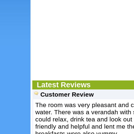
Latest Reviews
Customer Review
The room was very pleasant and c
water. There was a verandah with 
could relax, drink tea and look out
friendly and helpful and lent me th
breakfasts were also yummy.