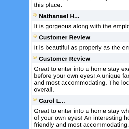
this place.
Nathanael H...
It is gorgeous along with the emplo
Customer Review
It is beautiful as properly as the e
Customer Review
Great to enter into a home stay ex
before your own eyes! A unique fa
and most accommodating. The loca
overall.
Carol L...
Great to enter into a home stay wh
of your own eyes! An interesting 
friendly and most accommodating. 