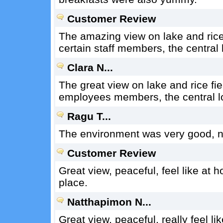
Customer Review
The amazing view on lake and rice f
certain staff members, the central lo
Clara N...
The great view on lake and rice fie
employees members, the central loca
Ragu T...
The environment was very good, no
Customer Review
Great view, peaceful, feel like at ho
place.
Natthapimon N...
Great view, peaceful, really feel lik