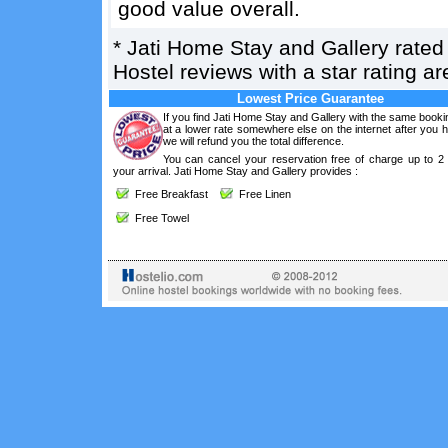
good value overall.
*
Jati Home Stay and Gallery
rate
Hostel reviews with a star rating 
Lowest Price Guarantee
If you find Jati Home Stay and Gallery with the same booki
at a lower rate somewhere else on the internet after you
we will refund you the total difference.
You can cancel your reservation free of charge up to 2
your arrival. Jati Home Stay and Gallery provides :
Free Breakfast
Free Linen
Free Towel