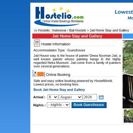
Hostelio :
Indonesia
›
Bali Hostels
> Jati Home Stay and Gallery
Jati Home Stay and Gallery
Accommodation Type : Guesthouse
Jati House stay is the house of painter Dewa Nyoman Jati, a
well known painter whose painting hangs in the highly
regarded Neka Museum. Jati come from a family of painters
over several generations.
Safe and easy online booking powered by HostelWorld.
Lowest prices, no booking fees.
Book Jati Home Stay and Gallery
Arrival :
Nights :