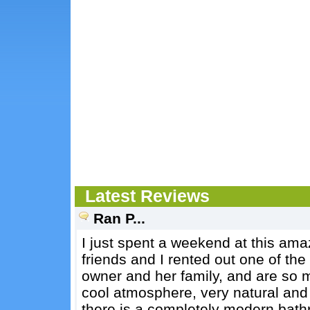
Latest Reviews
Ran P...
I just spent a weekend at this amaz
friends and I rented out one of th
owner and her family, and are so m
cool atmosphere, very natural and 
there is a completely modern bathr