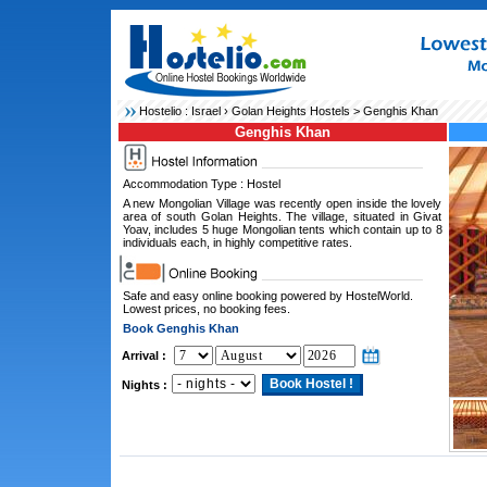
Hostelio :
Israel
›
Golan Heights Hostels
> Genghis Khan
Genghis Khan
Accommodation Type : Hostel
A new Mongolian Village was recently open inside the lovely
area of south Golan Heights. The village, situated in Givat
Yoav, includes 5 huge Mongolian tents which contain up to 8
individuals each, in highly competitive rates.
Safe and easy online booking powered by HostelWorld.
Lowest prices, no booking fees.
Book Genghis Khan
Arrival :
Nights :