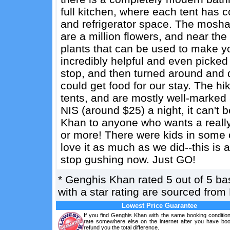
full kitchen, where each tent has 
and refrigerator space. The moshav
are a million flowers, and near the
plants that can be used to make y
incredibly helpful and even pick
stop, and then turned around and 
could get food for our stay. The hik
tents, and are mostly well-marked 
NIS (around $25) a night, it can
Khan to anyone who wants a really
or more! There were kids in some o
love it as much as we did--this is a
stop gushing now. Just GO!
*
Genghis Khan
rated
5
out of
5
ba
with a star rating are sourced from
Lowest Price Guarantee
If you find Genghis Khan with the same booking condition
rate somewhere else on the internet after you have boo
refund you the total difference.