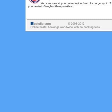
You can cancel your reservation free of charge up to 2
your arrival. Genghis Khan provides :