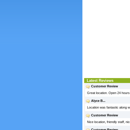
Latest Reviews
Customer Review
Great location. Open 24 hours
Alyce B...
Location was fantastic along w
Customer Review
Nice location, friendly staff, 
Customer Review