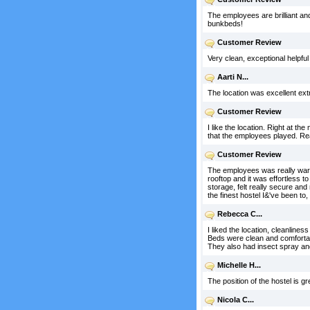
The employees are brilliant an
bunkbeds!
Customer Review
Very clean, exceptional helpfu
Aarti N...
The location was excellent ex
Customer Review
I like the location. Right at t
that the employees played. Real
Customer Review
The employees was really warm 
rooftop and it was effortless t
storage, felt really secure and 
the finest hostel I&'ve been to
Rebecca C...
I liked the location, cleanline
Beds were clean and comfortabl
They also had insect spray and
Michelle H...
The position of the hostel is gre
Nicola C...