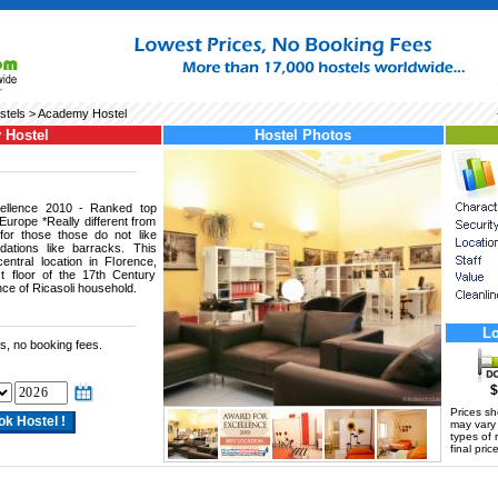
stels
> Academy Hostel
 Hostel
Hostel Photos
cellence 2010 - Ranked top
 Europe *Really different from
for those those do not like
tions like barracks. This
entral location in Florence,
 floor of the 17th Century
nce of Ricasoli household.
Lo
s, no booking fees.
$
Prices s
may vary a
types of 
final price