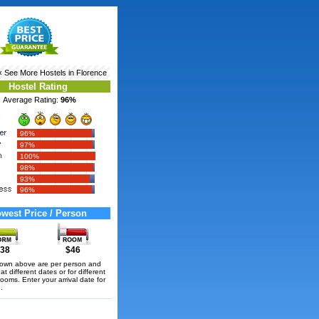
‹ See More
Hostels in Florence
Hostel Rating
Average Rating:
96%
96%
97%
100%
98%
93%
96%
west Price / Person
38
$46
hown above are per person and
t different dates or for different
rooms. Enter your arrival date for
.