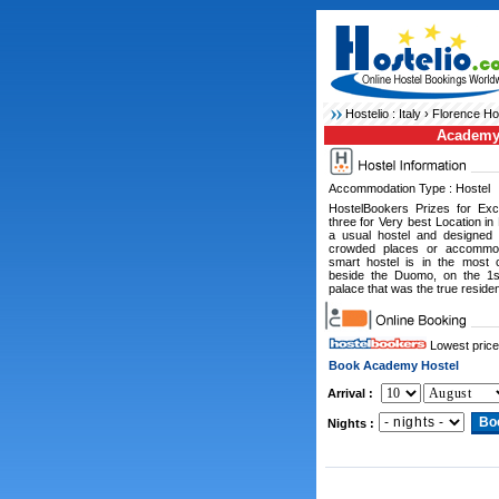
Hostelio :
Italy
›
Florence Ho
Academy
Accommodation Type : Hostel
HostelBookers Prizes for Ex
three for Very best Location in
a usual hostel and designed 
crowded places or accommoda
smart hostel is in the most c
beside the Duomo, on the 1st
palace that was the true reside
Lowest price
Book Academy Hostel
Arrival :
Nights :