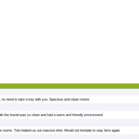
, no need to take a key with you. Spacious and clean rooms
ith the hostel was so clean and had a warm and friendly environment
nice rooms. Toto helped us out massive time. Would not hesitate to stay here again.