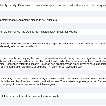
d really friendly. There was a fantastic atmosphere and free food and wine each and every e
l employees to recommend places to eat, drink etc.
tremely central with the Duomo just minutes away. Breakfast was ok.
he middle of everything, really convenient and straightforward access. I also adore the cleanline
ly really relaxing and wonderful;))
and friendly and helpful, the no cost aperitivo (wine and snack) that they organised each ni
o become familiar with other people. The hostel was really clean, everyone got their own flash
nice. Location is totally the finest in Florence and breakfast was pretty great as well, especially 
, felt like home and I would like to go back :) Thanks for an awesome stay!
ss and safety at this hostel. A buzzer entry system is great. The location was excellent and i c
e with clean bed linen and towels provided for free. There were computers provided for gues
 ear plugs free at reception too which was great.
at. It is near the train station and all the major sights.