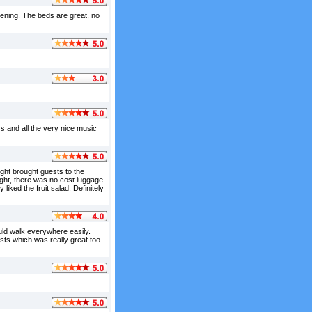
vening. The beds are great, no
ss and all the very nice music
ght brought guests to the
light, there was no cost luggage
liked the fruit salad. Definitely
ould walk everywhere easily.
ts which was really great too.