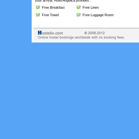
your arrival. Hotel Angelica provides :
Free Breakfast
Free Linen
Free Towel
Free Luggage Room