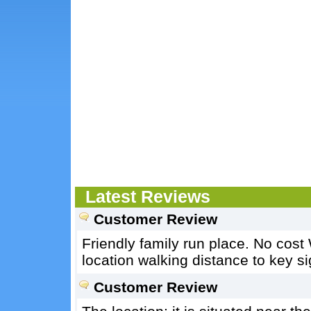
Latest Reviews
Customer Review
Friendly family run place. No cost
location walking distance to key si
Customer Review