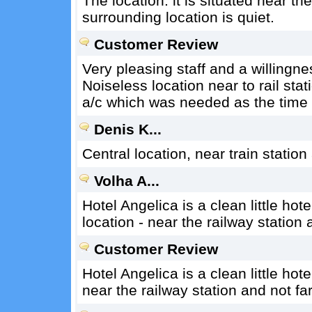
The location: it is situated near th
surrounding location is quiet.
Customer Review
Very pleasing staff and a willingne
Noiseless location near to rail stat
a/c which was needed as the time 
Denis K...
Central location, near train station
Volha A...
Hotel Angelica is a clean little hote
location - near the railway station 
Customer Review
Hotel Angelica is a clean little hotel
near the railway station and not far