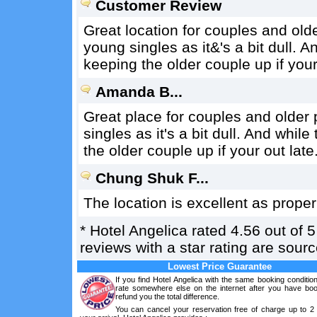
Customer Review
Great location for couples and old
young singles as it&'s a bit dull. A
keeping the older couple up if your
Amanda B...
Great place for couples and older
singles as it's a bit dull. And whil
the older couple up if your out late
Chung Shuk F...
The location is excellent as proper
*
Hotel Angelica
rated
4.56
out of
5
reviews with a star rating are sou
Lowest Price Guarantee
If you find Hotel Angelica with the same booking conditio
rate somewhere else on the internet after you have boo
refund you the total difference.
You can cancel your reservation free of charge up to 2