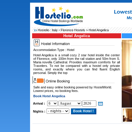
Hostelio :
Italy
›
Florence Hostels
> Hotel Angelica
Hotel Angelica
Accommodation Type : Hotel
Hotel Angelica is a small cozy 2 star hotel inside the center
of Florence, only 100m from the rail station and 50m from S.
Maria novella Cathedral. Provides maximum comforts for all
Travelers. To not be compared with a hostel only private
rooms, and exactly where you can find fluent English
personal. Simply the top
Safe and easy online booking powered by HostelWorld.
Lowest prices, no booking fees.
Book Hotel Angelica
Arrival :
Nights :