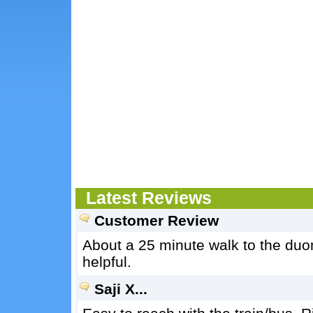
Latest Reviews
Customer Review
About a 25 minute walk to the du
helpful.
Saji X...