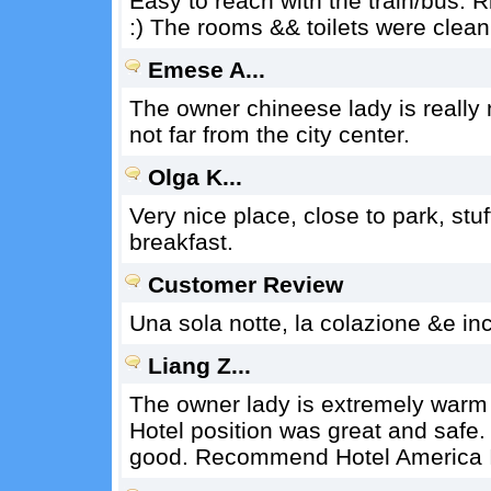
Easy to reach with the train/bus. Ri
:) The rooms && toilets were clean
Emese A...
The owner chineese lady is really n
not far from the city center.
Olga K...
Very nice place, close to park, stuf
breakfast.
Customer Review
Una sola notte, la colazione &e in
Liang Z...
The owner lady is extremely warm 
Hotel position was great and safe.
good. Recommend Hotel America I 