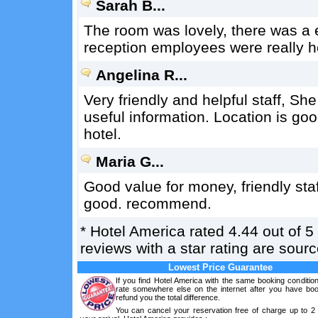
Sarah B...
The room was lovely, there was a e
reception employees were really he
Angelina R...
Very friendly and helpful staff, Sh
useful information. Location is good
hotel.
Maria G...
Good value for money, friendly sta
good. recommend.
*
Hotel America
rated
4.44
out of
5
reviews with a star rating are sou
Lowest Price Guarantee
If you find Hotel America with the same booking conditio
rate somewhere else on the internet after you have boo
refund you the total difference.
You can cancel your reservation free of charge up to 2