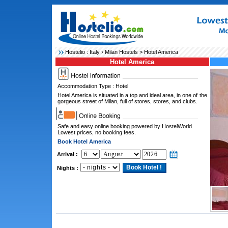
Hostelio :
Italy
›
Milan Hostels
> Hotel America
Hotel America
Accommodation Type : Hotel
Hotel America is situated in a top and ideal area, in one of the
gorgeous street of Milan, full of stores, stores, and clubs.
Safe and easy online booking powered by HostelWorld.
Lowest prices, no booking fees.
Book Hotel America
Arrival :
Nights :