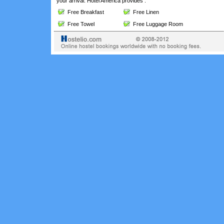
your arrival. Hotel America provides :
Free Breakfast
Free Linen
Free Towel
Free Luggage Room