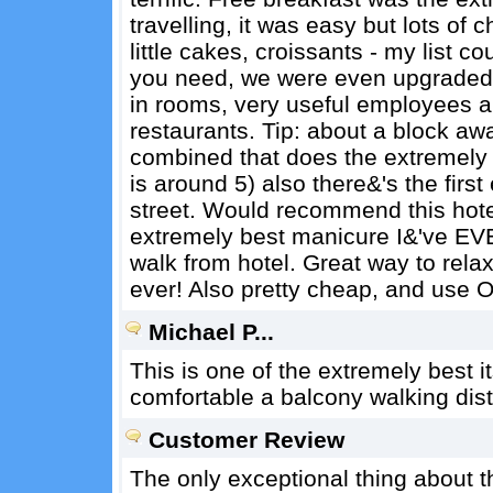
travelling, it was easy but lots of ch
little cakes, croissants - my list 
you need, we were even upgraded f
in rooms, very useful employees 
restaurants. Tip: about a block aw
combined that does the extremely 
is around 5) also there&'s the fir
street. Would recommend this hotel
extremely best manicure I&'ve EVE
walk from hotel. Great way to rela
ever! Also pretty cheap, and use O
Michael P...
This is one of the extremely best it
comfortable a balcony walking dist
Customer Review
The only exceptional thing about thi