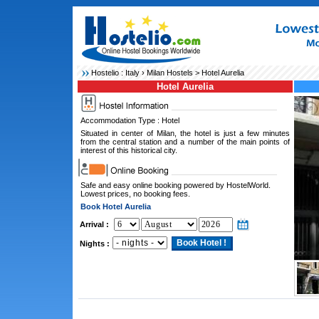
Hostelio :
Italy
›
Milan Hostels
> Hotel Aurelia
Hotel Aurelia
Accommodation Type : Hotel
Situated in center of Milan, the hotel is just a few minutes
from the central station and a number of the main points of
interest of this historical city.
Safe and easy online booking powered by HostelWorld.
Lowest prices, no booking fees.
Book Hotel Aurelia
Arrival :
Nights :