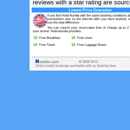
reviews with a star rating are sou
Lowest Price Guarantee
If you find Hotel Aurelia with the same booking conditions at
somewhere else on the internet after you have booked, we
you the total difference.
You can cancel your reservation free of charge up to 2
your arrival. Hotel Aurelia provides :
Free Breakfast
Free Linen
Free Towel
Free Luggage Room