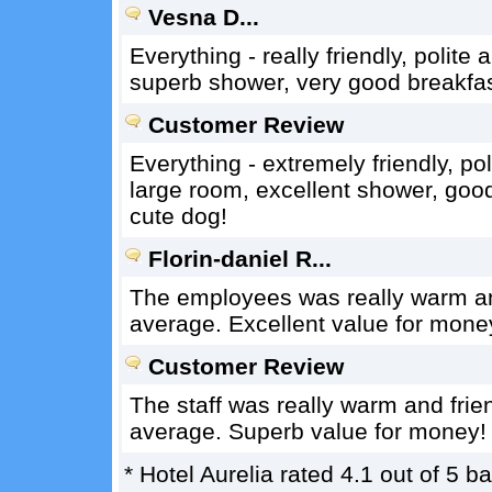
Vesna D...
Everything - really friendly, polite 
superb shower, very good breakfast
Customer Review
Everything - extremely friendly, po
large room, excellent shower, goo
cute dog!
Florin-daniel R...
The employees was really warm an
average. Excellent value for mone
Customer Review
The staff was really warm and frie
average. Superb value for money!
*
Hotel Aurelia
rated
4.1
out of
5
ba