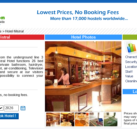
s
> Hotel Mistral
istral
Hotel Photos
rom the underground line 3
ral Hotel functions 26 bed
ivate bathroom, hairdryer,
et, air-conditioning, Television
 and secure at our visitors
possibility to connect your
Lo
s, no booking fees.
Prices s
may vary a
types of 
final price