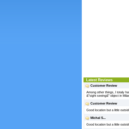
Latest Reviews
Customer Review
Among other things, I totaly ha
&"sight seeing&" object in Mila
Customer Review
Good location but a little outs
Michal S...
Good location but a little outs