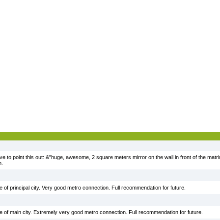
ve to point this out: &"huge, awesome, 2 square meters mirror on the wall in front of the matr
n.
ide of principal city. Very good metro connection. Full recommendation for future.
ide of main city. Extremely very good metro connection. Full recommendation for future.