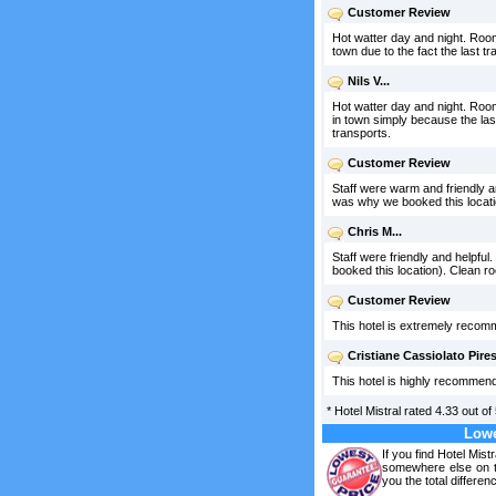
Customer Review
Hot watter day and night. Rooms
town due to the fact the last tr
Nils V...
Hot watter day and night. Rooms
in town simply because the last 
transports.
Customer Review
Staff were warm and friendly a
was why we booked this locati
Chris M...
Staff were friendly and helpfu
booked this location). Clean r
Customer Review
This hotel is extremely recomm
Cristiane Cassiolato Pires
This hotel is highly recommend
*
Hotel Mistral
rated
4.33
out of
Lowe
If you find Hotel Mist
somewhere else on th
you the total differen