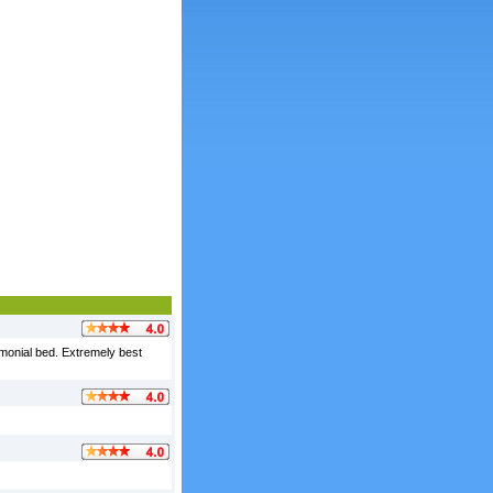
imonial bed. Extremely best