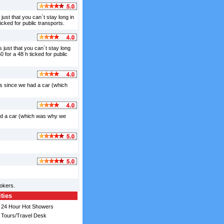
just that you can`t stay long in
ticked for public transports.
 just that you can`t stay long
0 for a 48 h ticked for public
us since we had a car (which
 had a car (which was why we
okers.
ities
24 Hour Hot Showers
Tours/Travel Desk