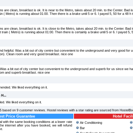
 are clean, breakfast is ok. It is near to the Metro, takes about 20 min. to the Center. Bad is 
ain ( Metro) is running about 01:00. Then there is a brake until 5 or 6. I payed 5, 50 for a 48 h 
 are clean, breakfast is ok. It is close to the Metro, takes about 20 min. to the Center. Bad is
train ( Metro) is running about 01:00. Then there is certainly a brake until 5 or 6. I payed 5, 5
nd helpful. Was a bit out of city centre but convenient to the underground and very good for 
on). Clean room and very good breakfast. nice one
l. Was a bit out of city center but convenient to the underground and superb for us since we
oom and superb breakfast. nice one
ended. We liked everything on it.
 H...
ed. We liked everything on it.
5
based on
9
customer reviews. Hostel reviews with a star rating are sourced from HostelBo
st Price Guarantee
Hotel Facil
ral with the same booking conditions at a lower rate
Air Conditioning
e internet after you have booked, we will refund
Bar
ce.