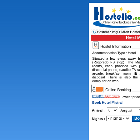
Hostelio :
Italy
›
Milan Hostel
Hotel M
Accommodation Type : Hotel
Situated a few steps away f
(Rogoredo FS stop). The Mist
rooms, each provided with pr
direct dial phone, satellite TV-s
arcade, breakfast room, lift
disposal. There is also the 
computer on web.
Lowest price
Book Hotel Mistral
Arrival :
Nights :