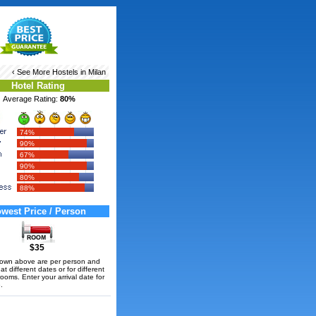
‹ See More
Hostels in Milan
Hotel Rating
Average Rating:
80%
74%
90%
67%
90%
80%
88%
west Price / Person
$35
hown above are per person and
t different dates or for different
rooms. Enter your arrival date for
.