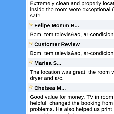
Extremely clean and properly locate
inside the room were exceptional (
safe.
Felipe Momm B...
Bom, tem televis&ao, ar-condicion
Customer Review
Bom, tem televis&ao, ar-condicion
Marisa S...
The location was great, the room w
dryer and a/c.
Chelsea M...
Good value for money. TV in room.
helpful, changed the booking from
problems. He also helped us print