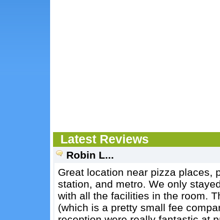
Latest Reviews
Robin L...
Great location near pizza places, p
station, and metro. We only stayed
with all the facilities in the room.
(which is a pretty small fee compa
reception were really fantastic at