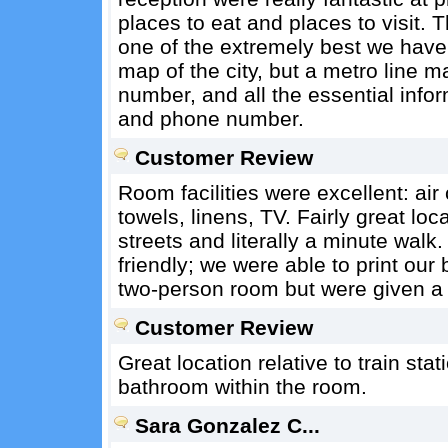
places to eat and places to visit. T
one of the extremely best we have e
map of the city, but a metro line ma
number, and all the essential info
and phone number.
Customer Review
Room facilities were excellent: air
towels, linens, TV. Fairly great loc
streets and literally a minute wal
friendly; we were able to print o
two-person room but were given a
Customer Review
Great location relative to train st
bathroom within the room.
Sara Gonzalez C...