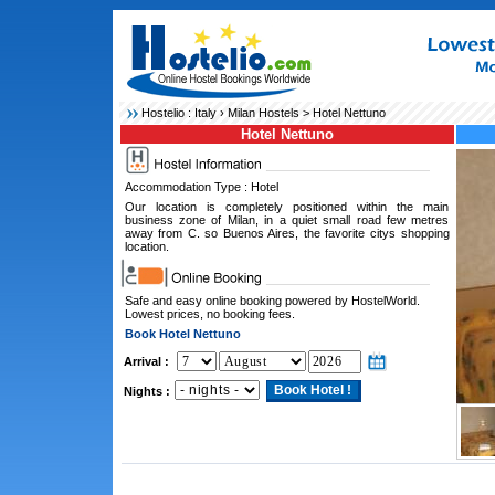
Hostelio :
Italy
›
Milan Hostels
> Hotel Nettuno
Hotel Nettuno
Accommodation Type : Hotel
Our location is completely positioned within the main
business zone of Milan, in a quiet small road few metres
away from C. so Buenos Aires, the favorite citys shopping
location.
Safe and easy online booking powered by HostelWorld.
Lowest prices, no booking fees.
Book Hotel Nettuno
Arrival :
Nights :