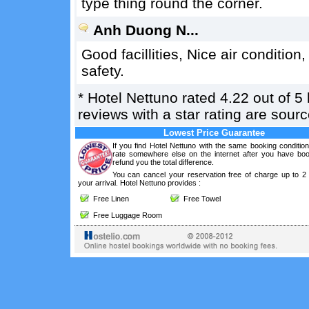
type thing round the corner.
Anh Duong N...
Good facillities, Nice air conditi
safety.
*
Hotel Nettuno
rated
4.22
out of
5
reviews with a star rating are sou
Lowest Price Guarantee
If you find Hotel Nettuno with the same booking conditio
rate somewhere else on the internet after you have boo
refund you the total difference.
You can cancel your reservation free of charge up to 2
your arrival. Hotel Nettuno provides :
Free Linen
Free Towel
Free Luggage Room