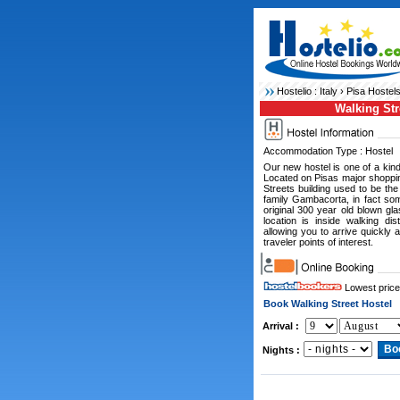
Hostelio :
Italy
›
Pisa Hostel
Walking Str
Accommodation Type : Hostel
Our new hostel is one of a kind 
Located on Pisas major shoppin
Streets building used to be the
family Gambacorta, in fact som
original 300 year old blown g
location is inside walking dis
allowing you to arrive quickly 
traveler points of interest.
Lowest price
Book Walking Street Hostel
Arrival :
Nights :