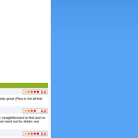
ty great (Pisa is not all that
y straightforward to find and on
even went out for drinks one