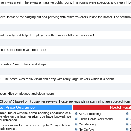
onment was great. There was a massive public room. The rooms were spacious and clean. H
here, fantastic for hanging out and partying with other travellers inside the hostel. The bath
d friendly and helpful employees with a super chilled atmosphere!
ice social region with pool table.
nd relax. Near to bars and shops.
t. The hostel was really clean and cozy with really large lockers which is a bonus
tation. Nice employees and clean hostel.
33
out of
5
based on
9
customer reviews. Hostel reviews with a star rating are sourced from
st Price Guarantee
Hostel Facil
treet Hostel with the same booking conditions at a
Air Conditioning
P
 else on the internet after you have booked, we
Credit Cards Acceptedd
2
al difference.
Car Parking
S
 reservation free of charge up to 2 days before
tel provides :
No Curfew
2