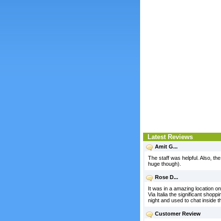
Latest Reviews
Amit G...
The staff was helpful. Also, the
huge though).
Rose D...
It was in a amazing location on
Via Italia the significant shopp
night and used to chat inside 
Customer Review