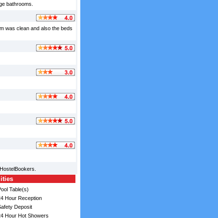
uge bathrooms.
room was clean and also the beds
 HostelBookers.
ities
ool Table(s)
4 Hour Reception
afety Deposit
4 Hour Hot Showers