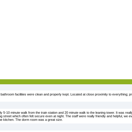
 bathroom facilities were clean and properly kept. Located at close proximity to everything; pret
ly 5-10 minute walk from the train station and 20 minute walk to the leaning tower. It was reall
ing street which often felt secure even at night. The staff were really friendly and helpful, we 
the kitchen. The dorm room was a great size.