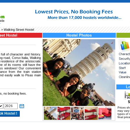
s
> Walking Street Hostel
eet Hostel
Hostel Photos
full of character and history.
g road, Corso Italia, Walking
 residence of the aristocratic
e of its rooms still have the
lass windows! Our convenient
tance from the train station
and easily walk to Pisas main
Lo
s, no booking fees.
$
Prices s
may vary a
types of 
final price