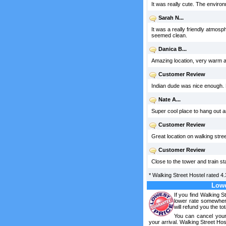
It was really cute. The envir
Sarah N...
It was a really friendly atmosp
seemed clean.
Danica B...
Amazing location, very warm an
Customer Review
Indian dude was nice enough. N
Nate A...
Super cool place to hang out a
Customer Review
Great location on walking stree
Customer Review
Close to the tower and train s
*
Walking Street Hostel
rated
4.
Lowe
If you find Walking S
lower rate somewhere
will refund you the tot
You can cancel your
your arrival. Walking Street Hos