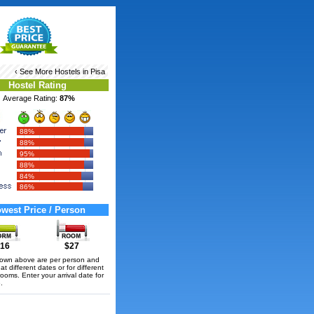
‹ See More
Hostels in Pisa
Hostel Rating
Average Rating:
87%
88%
88%
95%
88%
84%
86%
west Price / Person
16
$27
hown above are per person and
t different dates or for different
rooms. Enter your arrival date for
.