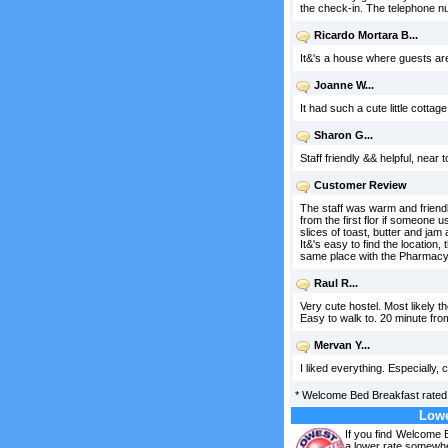
the check-in. The telephone nu
Ricardo Mortara B...
It&'s a house where guests ar
Joanne W...
It had such a cute little cottag
Sharon G...
Staff friendly && helpful, near
Customer Review
The staff was warm and friend
from the first flor if someone 
slices of toast, butter and jam
It&'s easy to find the location
same place with the Pharmacy
Raul R...
Very cute hostel. Most likely t
Easy to walk to. 20 minute from
Mervan Y...
I liked everything. Especially,
*
Welcome Bed Breakfast
rate
Lowe
If you find Welcome 
a lower rate somewhe