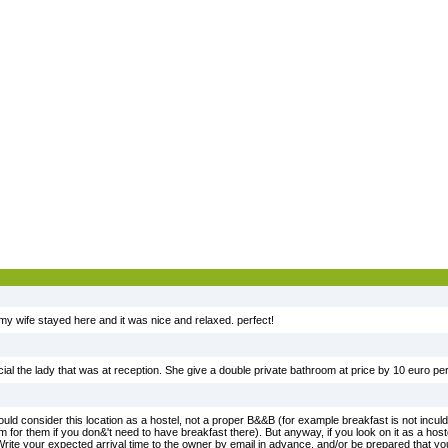
my wife stayed here and it was nice and relaxed. perfect!
cial the lady that was at reception. She give a double private bathroom at price by 10 euro per
d consider this location as a hostel, not a proper B&&B (for example breakfast is not inculde
lem for them if you don&'t need to have breakfast there). But anyway, if you look on it as a hoste
Write your expected arrival time to the owner by email in advance, and/or be prepared that you