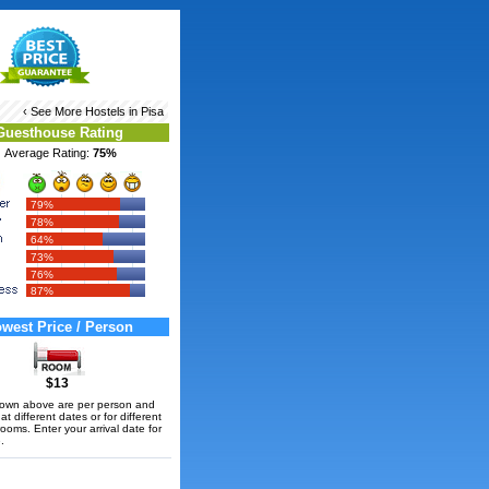
‹ See More
Hostels in Pisa
Guesthouse Rating
Average Rating:
75%
79%
78%
64%
73%
76%
87%
west Price / Person
$13
hown above are per person and
t different dates or for different
rooms. Enter your arrival date for
.