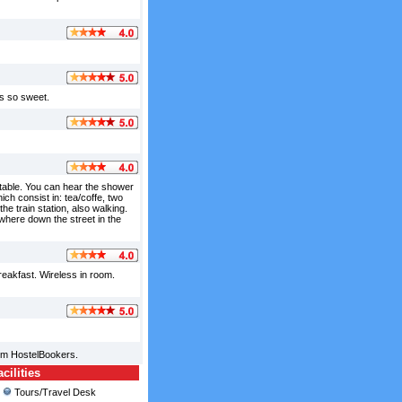
as so sweet.
table. You can hear the shower
ich consist in: tea/coffe, two
he train station, also walking.
ewhere down the street in the
breakfast. Wireless in room.
rom HostelBookers.
ilities
Tours/Travel Desk