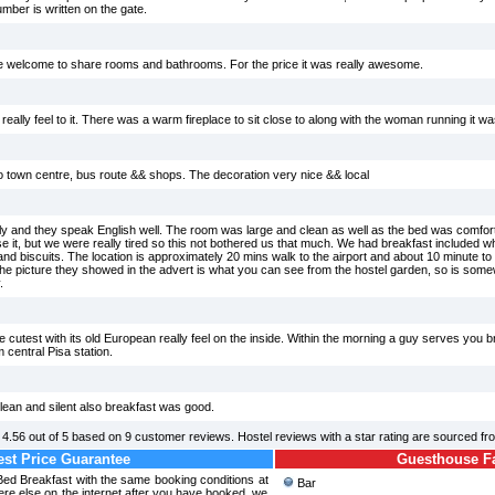
mber is written on the gate.
e welcome to share rooms and bathrooms. For the price it was really awesome.
e really feel to it. There was a warm fireplace to sit close to along with the woman running it w
 to town centre, bus route && shops. The decoration very nice && local
ly and they speak English well. The room was large and clean as well as the bed was comfor
use it, but we were really tired so this not bothered us that much. We had breakfast included wh
 and biscuits. The location is approximately 20 mins walk to the airport and about 10 minute to t
, the picture they showed in the advert is what you can see from the hostel garden, so is som
.
he cutest with its old European really feel on the inside. Within the morning a guy serves you 
 central Pisa station.
 clean and silent also breakfast was good.
d
4.56
out of
5
based on
9
customer reviews. Hostel reviews with a star rating are sourced f
st Price Guarantee
Guesthouse Fac
Bed Breakfast with the same booking conditions at
Bar
re else on the internet after you have booked, we