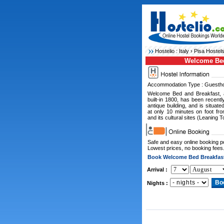
Hostelio :
Italy
›
Pisa Hostel
Welcome Bed
Accommodation Type : Guesth
Welcome Bed and Breakfast, 
built-in 1800, has been recentl
antique building, and is situat
at only 10 minutes on foot fro
and its cultural sites (Leaning 
Safe and easy online booking 
Lowest prices, no booking fees
Book Welcome Bed Breakfas
Arrival :
Nights :