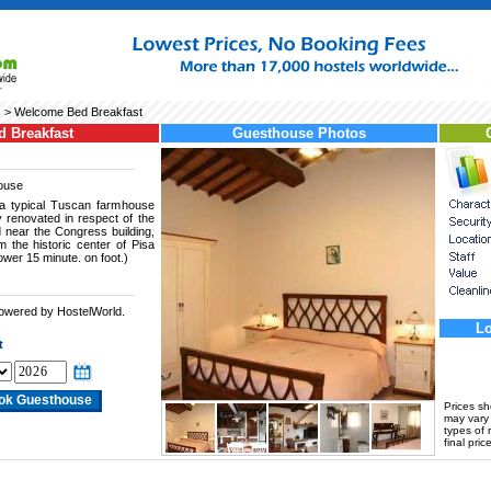
s
> Welcome Bed Breakfast
 Breakfast
Guesthouse Photos
ouse
a typical Tuscan farmhouse
y renovated in respect of the
ed near the Congress building,
m the historic center of Pisa
Tower 15 minute. on foot.)
powered by HostelWorld.
.
Lo
t
Prices s
may vary a
types of 
final price