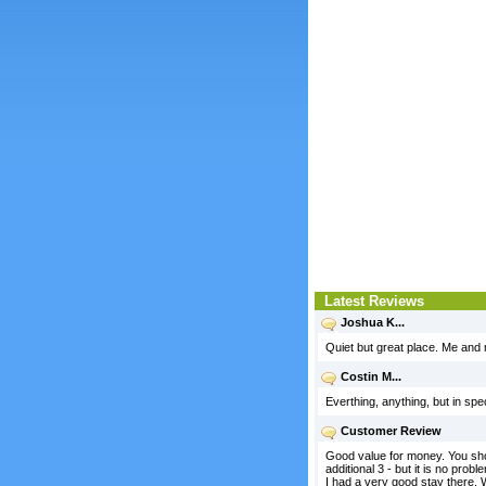
Latest Reviews
Joshua K...
Quiet but great place. Me and 
Costin M...
Everthing, anything, but in spe
Customer Review
Good value for money. You shoul
additional 3 - but it is no prob
I had a very good stay there. 