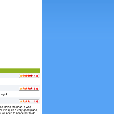
 night.
d inside the price, it was
l, it is quite a very good place,
 will need to phone her to do