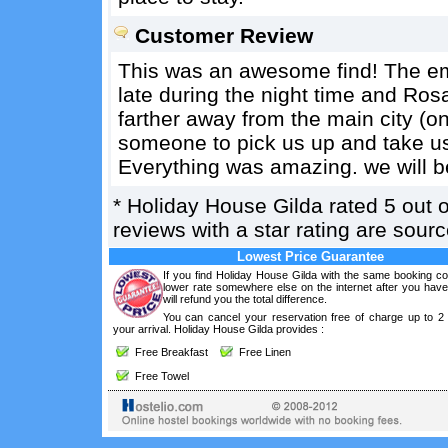
Customer Review
This was an awesome find! The em
late during the night time and Rosa w
farther away from the main city (
someone to pick us up and take us 
Everything was amazing. we will b
*
Holiday House Gilda
rated
5
out 
reviews with a star rating are sou
Lowest Price Guarantee
If you find Holiday House Gilda with the same booking co
lower rate somewhere else on the internet after you hav
will refund you the total difference.
You can cancel your reservation free of charge up to 2
your arrival. Holiday House Gilda provides :
Free Breakfast
Free Linen
Free Towel