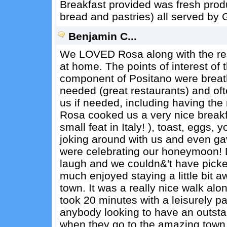
Breakfast provided was fresh produc
bread and pastries) all served by 
Benjamin C...
We LOVED Rosa along with the rest 
at home. The points of interest of
component of Positano were breath
needed (great restaurants) and of
us if needed, including having the
Rosa cooked us a very nice breakf
small feat in Italy! ), toast, eggs,
joking around with us and even ga
were celebrating our honeymoon! 
laugh and we couldn&'t have picked
much enjoyed staying a little bit 
town. It was a really nice walk alon
took 20 minutes with a leisurely
anybody looking to have an outsta
when they go to the amazing town 