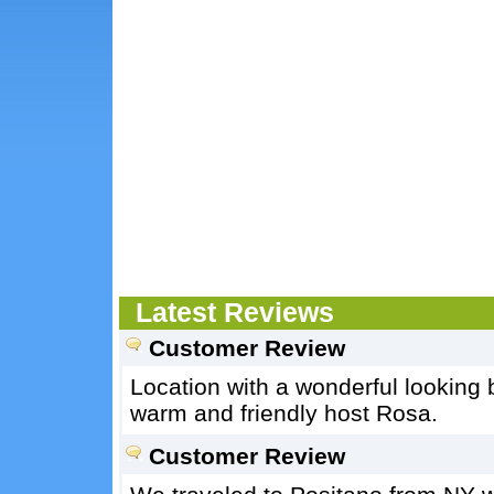
Latest Reviews
Customer Review
Location with a wonderful looking 
warm and friendly host Rosa.
Customer Review