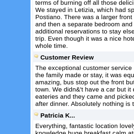
terms of burning off all those delic
We stayed in Letizia, which had sp
Postiano. There was a larger front
and then a separate bedroom and 
additional reservations to stay els
trip. Even though it was a nice ho
whole time.
Customer Review
The exceptional customer service
the family made or stay, it was equ
amazing, bus stop out the front but
town. We didn&'t have a car but it
eateries and they came and picke
after dinner. Absolutely nothing is
Patricia K...
Everything, fantastic location love
knowledge huge breakfast calm at