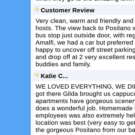
Customer Review
Very clean, warm and friendly and
hosts. The view back to Positano wa
bus stop just outside door, with re
Amalfi, we had a car but preferred
happy to uncover off street parkin
and drop off at 2 very excellent r
buddies and family.
Katie C...
WE LOVED EVERYTHING, WE DID
got there Gilda brought us cappucc
apartments have gorgeous scener
does a wonderful job. Homemade b
employees was also extremely helpf
location was best (very easy to ge
the gorgeous Positano from our bal