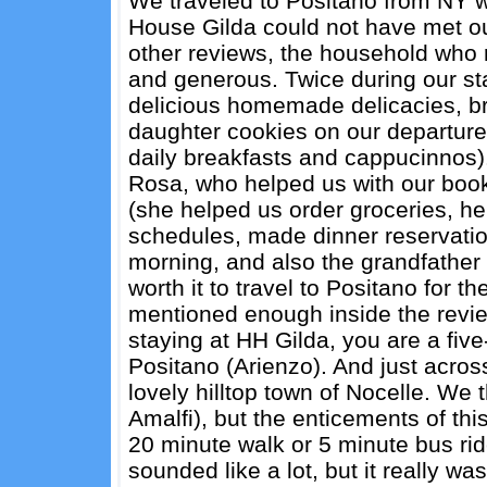
We traveled to Positano from NY w
House Gilda could not have met our 
other reviews, the household who r
and generous. Twice during our st
delicious homemade delicacies, br
daughter cookies on our departure. 
daily breakfasts and cappucinnos)
Rosa, who helped us with our boo
(she helped us order groceries, he
schedules, made dinner reservatio
morning, and also the grandfather
worth it to travel to Positano for 
mentioned enough inside the reviews
staying at HH Gilda, you are a five
Positano (Arienzo). And just across
lovely hilltop town of Nocelle. We
Amalfi), but the enticements of thi
20 minute walk or 5 minute bus ride
sounded like a lot, but it really wa