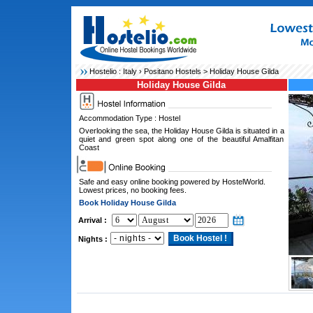
Hostelio :
Italy
›
Positano Hostels
> Holiday House Gilda
Holiday House Gilda
Accommodation Type : Hostel
Overlooking the sea, the Holiday House Gilda is situated in a
quiet and green spot along one of the beautiful Amalfitan
Coast
Safe and easy online booking powered by HostelWorld.
Lowest prices, no booking fees.
Book Holiday House Gilda
Arrival :
Nights :