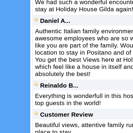
We had such a wonderful encounter
stay at Holiday House Gilda again
Daniel A...
Authentic Italian family environmen
awesome employees who are so wa
like you are part of the family. W
location to stay in Positano and of
You get the best Views here at Ho
which feel like a house in itself 
absolutely the best!
Reinaldo B...
Everything is wonderfull in this ho
top guests in the world!
Customer Review
Beautiful views, attentive family 
place to stay.