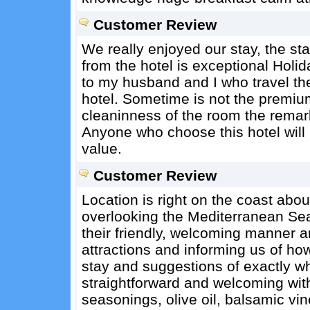
Customer Review
We really enjoyed our stay, the sta
from the hotel is exceptional Holi
to my husband and I who travel the 
hotel. Sometime is not the premium
cleaninness of the room the remarka
Anyone who choose this hotel will 
value.
Customer Review
Location is right on the coast abo
overlooking the Mediterranean Se
their friendly, welcoming manner a
attractions and informing us of how
stay and suggestions of exactly w
straightforward and welcoming wit
seasonings, olive oil, balsamic vin