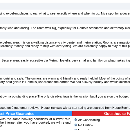
wing excellent places to eat, what to see, exactly where and when to go. Nice spot for a decen
emely kind and caring. The room was big, expecially for Rom&'s standards and extremely cle
excellent area. It is on a walking distance to city center and metro station. Rooms are massi
tremely friendly and ready to help with everything. We are extremely happy to stay at this p
 Secure area, easily accesible via Metro. Hostel is very small and family-run what makes it great
ean, quiet and safe. The owners are warm and friendly and really helpful. Most of the points of 
very best gelato in Rome is just around the corner. We had a lovely holiday and would definit
at own a outstanding place The only disadvantage is the location but if you are on the budget
ased on
9
customer reviews. Hostel reviews with a star rating are sourced from HostelBooke
st Price Guarantee
Guesthouse Fac
 with the same booking conditions at a lower rate
Air Conditioning
e internet after you have booked, we will refund
No Curfew
ce.