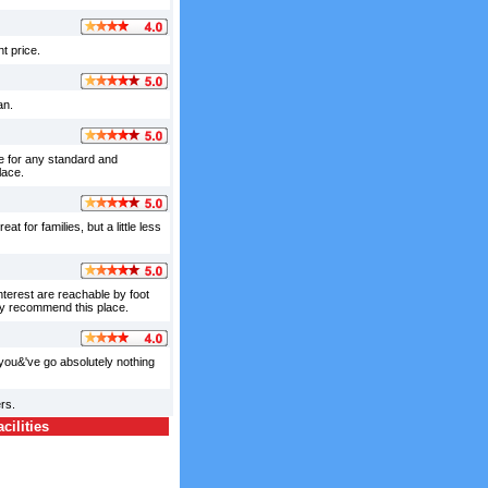
t price.
an.
ve for any standard and
lace.
 for families, but a little less
interest are reachable by foot
ely recommend this place.
 you&'ve go absolutely nothing
rs.
ilities