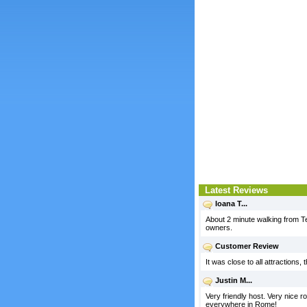
Latest Reviews
Ioana T...
About 2 minute walking from T
owners.
Customer Review
It was close to all attractions
Justin M...
Very friendly host. Very nice r
everywhere in Rome!