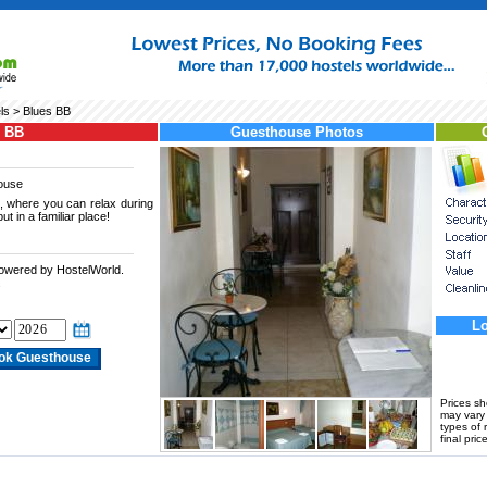
ls
> Blues BB
s BB
Guesthouse Photos
ouse
, where you can relax during
ut in a familiar place!
powered by HostelWorld.
.
Lo
Prices s
may vary a
types of 
final price