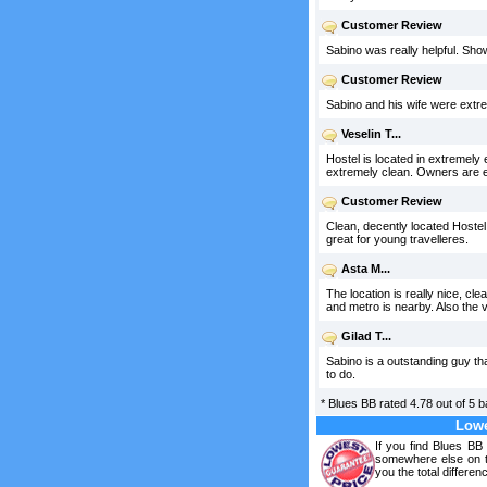
Customer Review
Sabino was really helpful. Sho
Customer Review
Sabino and his wife were extr
Veselin T...
Hostel is located in extremely 
extremely clean. Owners are ex
Customer Review
Clean, decently located Hostel.
great for young travelleres.
Asta M...
The location is really nice, cl
and metro is nearby. Also the 
Gilad T...
Sabino is a outstanding guy th
to do.
*
Blues BB
rated
4.78
out of
5
b
Lowe
If you find Blues BB
somewhere else on th
you the total differen