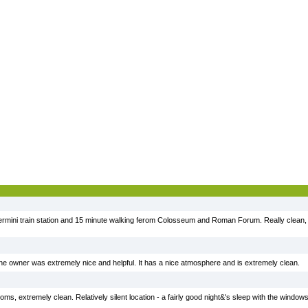
ermini train station and 15 minute walking ferom Colosseum and Roman Forum. Really clean,
, the owner was extremely nice and helpful. It has a nice atmosphere and is extremely clean.
ooms, extremely clean. Relatively silent location - a fairly good night&'s sleep with the wind