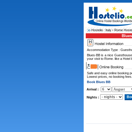
Hostelio :
Italy
›
Rome Hoste
Blue
Accommodation Type : Guesth
Blues-BB is a nice Guesthouse
your visit to Rome. like a Hotel b
Safe and easy online booking 
Lowest prices, no booking fees
Book Blues BB
Arrival :
Nights :