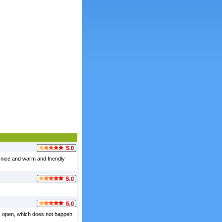
 nice and warm and friendly
ows open, which does not happen