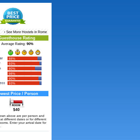
‹ See More
Hostels in Rome
Guesthouse Rating
Average Rating:
90%
88%
93%
80%
98%
90%
93%
west Price / Person
$40
hown above are per person and
t different dates or for different
rooms. Enter your arrival date for
.