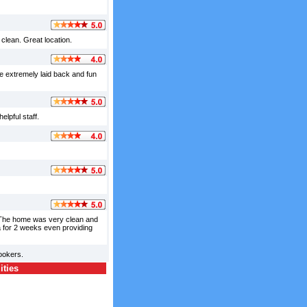
clean. Great location.
e extremely laid back and fun
elpful staff.
. The home was very clean and
a for 2 weeks even providing
ookers.
ities