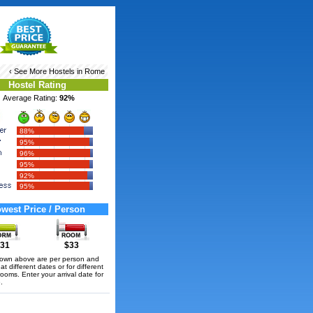
‹ See More
Hostels in Rome
Hostel Rating
Average Rating:
92%
88%
95%
96%
95%
92%
95%
west Price / Person
31
$33
hown above are per person and
t different dates or for different
rooms. Enter your arrival date for
.