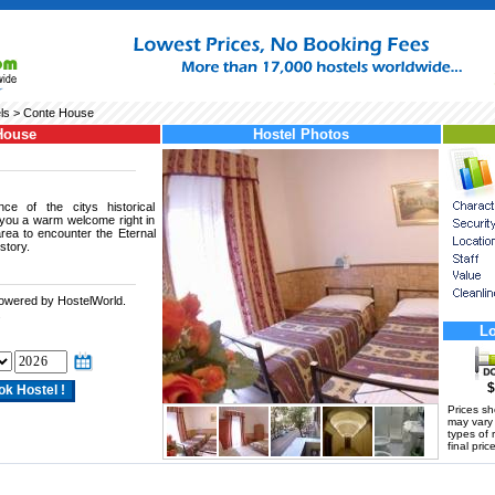
ls
> Conte House
House
Hostel Photos
nce of the citys historical
 you a warm welcome right in
rea to encounter the Eternal
story.
powered by HostelWorld.
.
Lo
$
Prices s
may vary a
types of 
final price