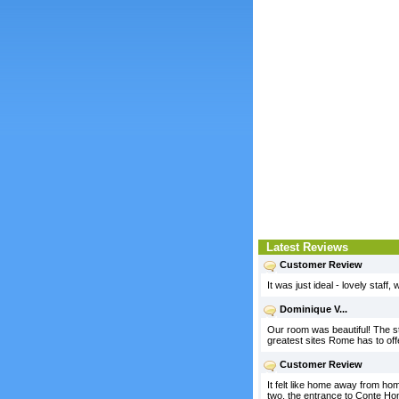
Latest Reviews
Customer Review
It was just ideal - lovely staff
Dominique V...
Our room was beautiful! The sta
greatest sites Rome has to off
Customer Review
It felt like home away from hom
two, the entrance to Conte Hom