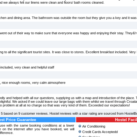
and we always felt our linens were clean and floors/ bath rooms cleaned.
tchen and dining area. The bathroom was outside the room but they give you a key and it was 
went out of their way to make sure that everyone was happy and enjoying their stay. They&'r
g to all the significant tourist sites. It was close to stores. Excellent breakfast included. Very h
ncluded, very clean and helpful staff
aff, nice enough rooms, very calm atmosphere
ly and helped with all our questions, supplying us with a map and introduction of the place
elightful. We asked if we could leave our large bags with them whilst we travel through Croati
o problem at all at no charge so that was very kind of them. Exceeded our expectations!
f
5
based on
9
customer reviews. Hostel reviews with a star rating are sourced from HostelB
st Price Guarantee
Hostel Facil
use with the same booking conditions at a lower
Air Conditioning
 on the internet after you have booked, we will
Credit Cards Acceptedd
ifference.