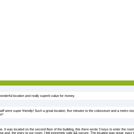
, wonderful location and really superb value for money.
ff were super friendly! Such a great location, five minutes to the colosseum and a metro stop 
er!
e. It was located on the second floor of the building, this there wrote 3 keys to enter the roo
e and, the entry to our room. I felt extremely safe && secure. The location was great. easy t