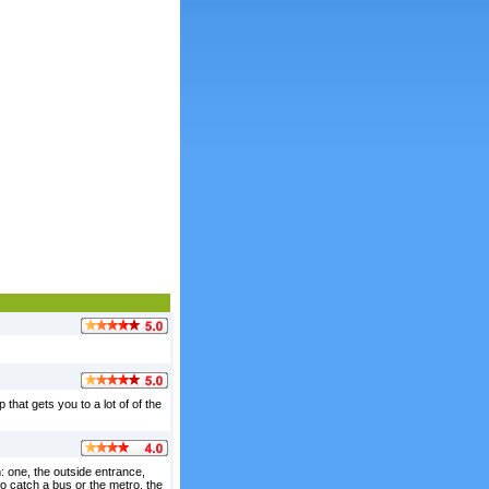
that gets you to a lot of of the
m: one, the outside entrance,
o catch a bus or the metro. the