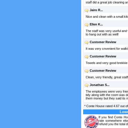
staff did a great job cleaning 
Jairo R...
Nice and clean with a small ki
Ellen K...
The staff was very useful and 
to hang out with as well!
Customer Review
It was very cnvenient for walkin
Customer Review
Towels and very good brekkie i
Customer Review
Clean, very friendly, great st
Jonathan S...
The employees were very friend
tidy along with the room was d
them money but they said its n
*
Conte House
rated
4.67
out o
Lowe
If you find Conte Ho
rate somewhere else
refund you the total d