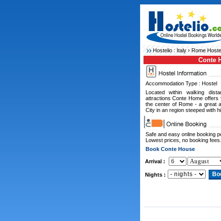
Hostelio :
Italy
›
Rome Hoste
Conte 
Accommodation Type : Hostel
Located within walking dista
attractions Conte Home offers
the center of Rome - a great a
City in an region steeped with hi
Safe and easy online booking 
Lowest prices, no booking fees
Book Conte House
Arrival :
Nights :