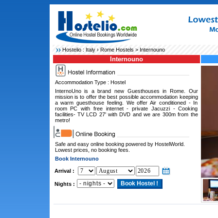
Hostelio :
Italy
›
Rome Hostels
> Internouno
Internouno
Accommodation Type : Hostel
InternoUno is a brand new Guesthouses in Rome. Our
mission is to offer the best possible accommodation keeping
a warm guesthouse feeling. We offer Air conditioned - In
room PC with free internet - private Jacuzzi - Cooking
facilities- TV LCD 27' with DVD and we are 300m from the
metro!
Safe and easy online booking powered by HostelWorld.
Lowest prices, no booking fees.
Book Internouno
Arrival :
Nights :