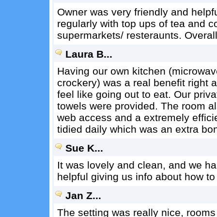
Owner was very friendly and helpfu
regularly with top ups of tea and 
supermarkets/ resteraunts. Overal
Laura B...
Having our own kitchen (microwave
crockery) was a real benefit right 
feel like going out to eat. Our pr
towels were provided. The room al
web access and a extremely efficie
tidied daily which was an extra bo
Sue K...
It was lovely and clean, and we h
helpful giving us info about how to
Jan Z...
The setting was really nice, rooms 