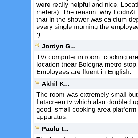
were really helpful and nice. Loca
meters). The reason, why I didn&t 
that in the shower was calcium dep
every single morning the employee
:)
Jordyn G...
TV/ computer in room, cooking area 
location (near Bologna metro stop,
Employees are fluent in English.
Akhil K...
The room was extremely small but
flatscreen tv which also doubled u
good. small cooking area platform 
apparatus.
Paolo I...