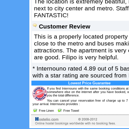
The location is extremely beatiful,
next to city center and metro. Staf
FANTASTIC!
Customer Review
This is a properly located property 
close to the metro and buses making
attractions. The apartment is very 
are good. Filipo is very helpful.
*
Internouno
rated
4.89
out of
5
ba
with a star rating are sourced from
Lowest Price Guarantee
If you find Internouno with the same booking conditions at
somewhere else on the internet after you have booked, we
you the total difference.
You can cancel your reservation free of charge up to 7
your arrival. Internouno provides :
Free Linen
Free Towel