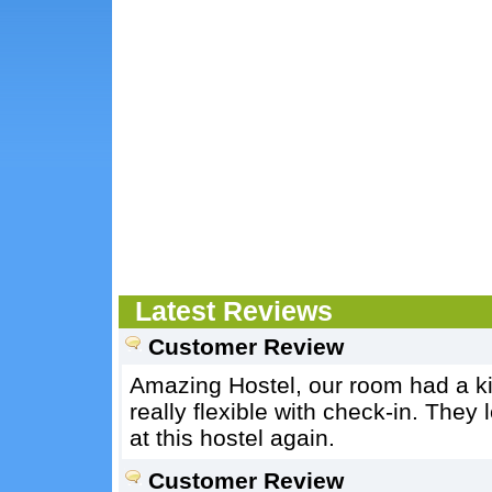
Latest Reviews
Customer Review
Amazing Hostel, our room had a ki
really flexible with check-in. They 
at this hostel again.
Customer Review