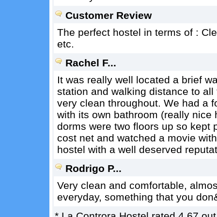
Customer Review
The perfect hostel in terms of : Clea
etc.
Rachel F...
It was really well located a brief w
station and walking distance to all
very clean throughout. We had a f
with its own bathroom (really nice
dorms were two floors up so kept p
cost net and watched a movie withi
hostel with a well deserved reputat
Rodrigo P...
Very clean and comfortable, almost
everyday, something that you don&
*
La Controra Hostel
rated
4.67
out