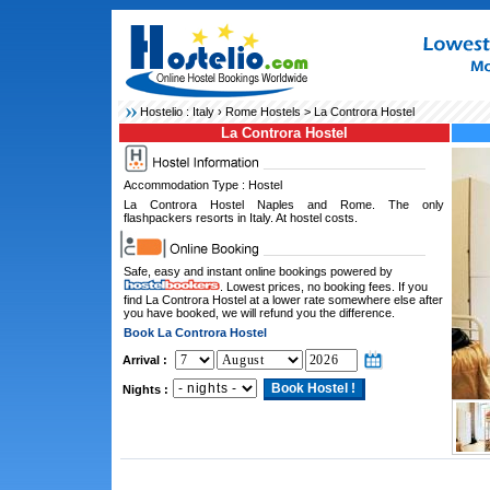
Hostelio :
Italy
›
Rome Hostels
> La Controra Hostel
La Controra Hostel
Accommodation Type : Hostel
La Controra Hostel Naples and Rome. The only
flashpackers resorts in Italy. At hostel costs.
Safe, easy and instant online bookings powered by
. Lowest prices, no booking fees. If you
find La Controra Hostel at a lower rate somewhere else after
you have booked, we will refund you the difference.
Book La Controra Hostel
Arrival :
Nights :