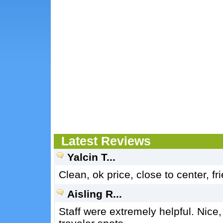
Latest Reviews
Yalcin T...
Clean, ok price, close to center, 
Aisling R...
Staff were extremely helpful. Nice,