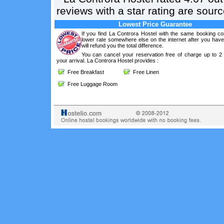
reviews with a star rating are sou
Lowest Price Guarantee
If you find La Controra Hostel with the same booking con
lower rate somewhere else on the internet after you hav
will refund you the total difference.
You can cancel your reservation free of charge up to 2
your arrival. La Controra Hostel provides :
Free Breakfast
Free Linen
Free Luggage Room