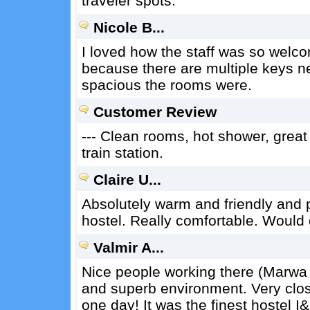
traveler spots.
Nicole B...
I loved how the staff was so welcomi
because there are multiple keys ne
spacious the rooms were.
Customer Review
--- Clean rooms, hot shower, great
train station.
Claire U...
Absolutely warm and friendly and 
hostel. Really comfortable. Would
Valmir A...
Nice people working there (Marw
and superb environment. Very close
one day! It was the finest hostel I&