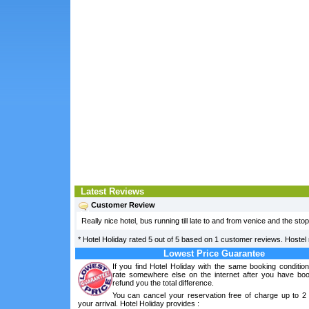
Latest Reviews
Customer Review
Really nice hotel, bus running till late to and from venice and the stop
*
Hotel Holiday
rated
5
out of
5
based on
1
customer reviews. Hostel r
Lowest Price Guarantee
If you find Hotel Holiday with the same booking conditio
rate somewhere else on the internet after you have boo
refund you the total difference.
You can cancel your reservation free of charge up to 2
your arrival. Hotel Holiday provides :