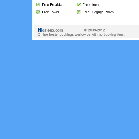
Free Breakfast
Free Linen
Free Towel
Free Luggage Room