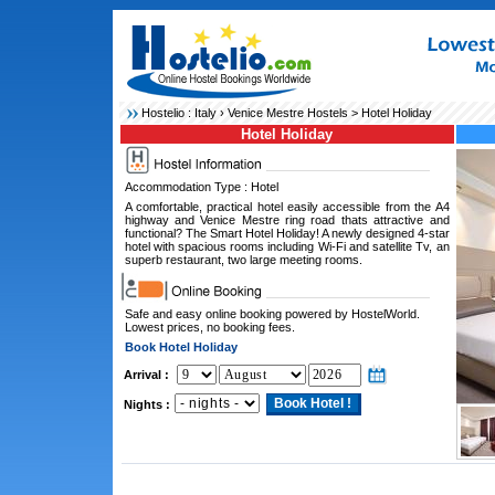
Hostelio :
Italy
›
Venice Mestre Hostels
> Hotel Holiday
Hotel Holiday
Accommodation Type : Hotel
A comfortable, practical hotel easily accessible from the A4
highway and Venice Mestre ring road thats attractive and
functional? The Smart Hotel Holiday! A newly designed 4-star
hotel with spacious rooms including Wi-Fi and satellite Tv, an
superb restaurant, two large meeting rooms.
Safe and easy online booking powered by HostelWorld.
Lowest prices, no booking fees.
Book Hotel Holiday
Arrival :
Nights :