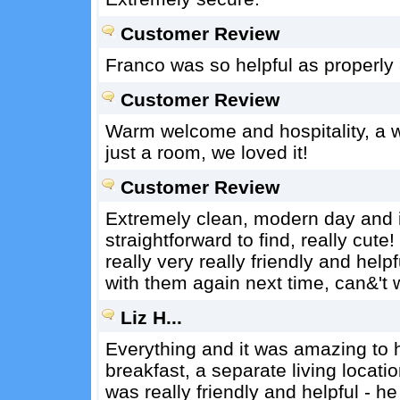
Customer Review
Franco was so helpful as properly a
Customer Review
Warm welcome and hospitality, a wo
just a room, we loved it!
Customer Review
Extremely clean, modern day and in
straightforward to find, really cu
really very really friendly and helpf
with them again next time, can&'t 
Liz H...
Everything and it was amazing to h
breakfast, a separate living locati
was really friendly and helpful - 