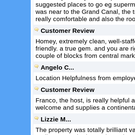
suggested places to go eg superma
was near to the Grand Canal, the t
really comfortable and also the r
Customer Review
Homey, extremely clean, well-staff
friendly. a true gem. and you are ri
couple of blocks from central marke
Angelo C...
Location Helpfulness from employe
Customer Review
Franco, the host, is really helpful 
welcome and supplies a continenta
Lizzie M...
The property was totally brilliant 