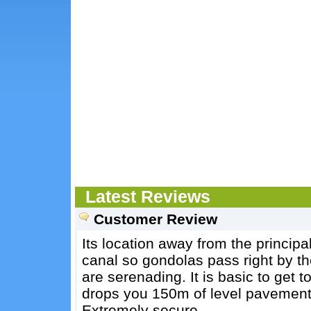
Latest Reviews
Customer Review
Its location away from the principal 
canal so gondolas pass right by t
are serenading. It is basic to get t
drops you 150m of level pavement
Extremely secure.