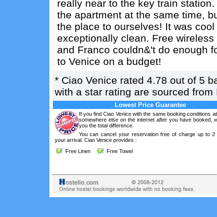
really near to the key train statio
the apartment at the same time, bu
the place to ourselves! It was coo
exceptionally clean. Free wireless 
and Franco couldn&'t do enough for
to Venice on a budget!
*
Ciao Venice
rated
4.78
out of
5
b
with a star rating are sourced from
Lowest Price Guarantee
If you find Ciao Venice with the same booking conditions at
somewhere else on the internet after you have booked, we
you the total difference.
You can cancel your reservation free of charge up to 2
your arrival. Ciao Venice provides :
Free Linen
Free Towel