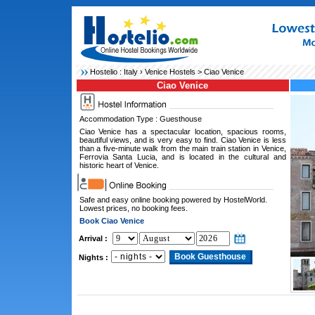
Hostelio :
Italy
›
Venice Hostels
> Ciao Venice
Ciao Venice
Accommodation Type : Guesthouse
Ciao Venice has a spectacular location, spacious rooms,
beautiful views, and is very easy to find. Ciao Venice is less
than a five-minute walk from the main train station in Venice,
Ferrovia Santa Lucia, and is located in the cultural and
historic heart of Venice.
Safe and easy online booking powered by HostelWorld.
Lowest prices, no booking fees.
Book Ciao Venice
Arrival :
Nights :