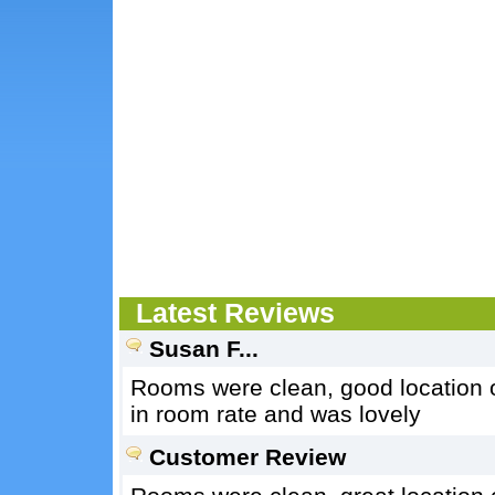
Latest Reviews
Susan F...
Rooms were clean, good location o
in room rate and was lovely
Customer Review