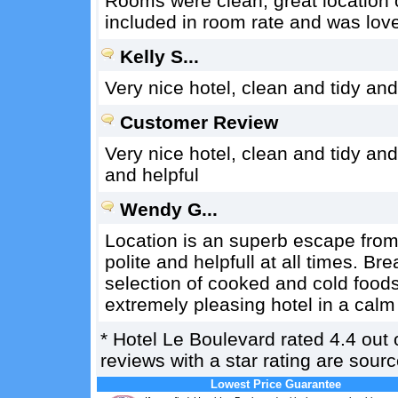
Rooms were clean, great location o
included in room rate and was lov
Kelly S...
Very nice hotel, clean and tidy and
Customer Review
Very nice hotel, clean and tidy and
and helpful
Wendy G...
Location is an superb escape from
polite and helpfull at all times. B
selection of cooked and cold foo
extremely pleasing hotel in a calm
*
Hotel Le Boulevard
rated
4.4
out 
reviews with a star rating are sou
Lowest Price Guarantee