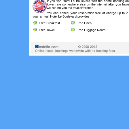
If you find Hotel Le Boulevard with the same booking con
lower rate somewhere else on the internet after you hav
will refund you the total difference.
You can cancel your reservation free of charge up to 2
your arrival. Hotel Le Boulevard provides :
Free Breakfast
Free Linen
Free Towel
Free Luggage Room