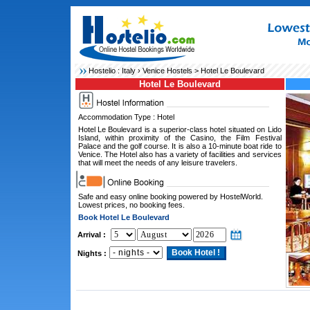
Hostelio :
Italy
›
Venice Hostels
> Hotel Le Boulevard
Hotel Le Boulevard
Accommodation Type : Hotel
Hotel Le Boulevard is a superior-class hotel situated on Lido
Island, within proximity of the Casino, the Film Festival
Palace and the golf course. It is also a 10-minute boat ride to
Venice. The Hotel also has a variety of facilities and services
that will meet the needs of any leisure travelers.
Safe and easy online booking powered by HostelWorld.
Lowest prices, no booking fees.
Book Hotel Le Boulevard
Arrival :
Nights :