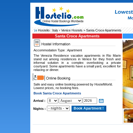
Hostelio :
Italy
›
Venice Hostels
> Santa Croce Apartments
Santa Croce Apartments
Accommodation Type : Apartment
The Venezia Residence vacation apartments in Rio Marin
stand out among residences in Venice for they fresh and
informal solution in a complex overlooking a private
courtyard. Some apartments have a small yard, excellent for
relaxing or dinner.
Safe and easy online booking powered by HostelWorld.
Lowest prices, no booking fees.
Book Santa Croce Apartments
Arrival :
Nights :