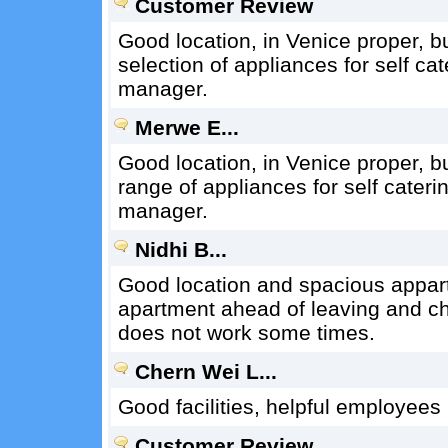
Customer Review
Good location, in Venice proper, bu
selection of appliances for self cat
manager.
Merwe E...
Good location, in Venice proper, bu
range of appliances for self cateri
manager.
Nidhi B...
Good location and spacious appart
apartment ahead of leaving and c
does not work some times.
Chern Wei L...
Good facilities, helpful employees
Customer Review