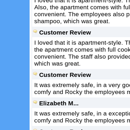
I loved that it is apartment-style. 
Also, the apartment comes with fu
convenient. The employees also pr
shampoo, which was great.
Customer Review
I loved that it is apartment-style. 
the apartment comes with full coo
convenient. The staff also provide
which was great.
Customer Review
It was extremely safe, in a very g
comfy and Rocky the employees me
Elizabeth M...
It was extremely safe, in a except
comfy and Rocky the employees me