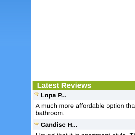
Latest Reviews
Lopa P...
A much more affordable option tha
bathroom.
Candise H...