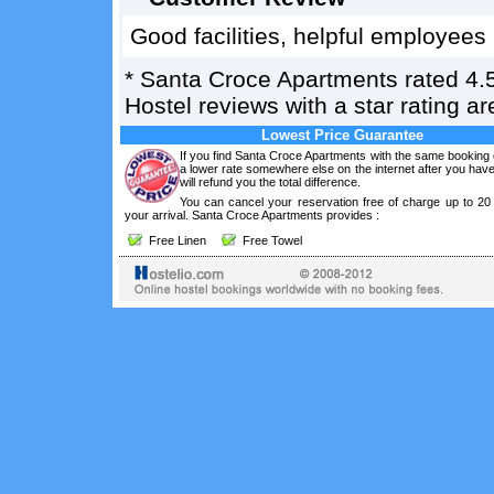
Good facilities, helpful employees
*
Santa Croce Apartments
rated
4.
Hostel reviews with a star rating 
Lowest Price Guarantee
If you find Santa Croce Apartments with the same booking 
a lower rate somewhere else on the internet after you ha
will refund you the total difference.
You can cancel your reservation free of charge up to 20
your arrival. Santa Croce Apartments provides :
Free Linen
Free Towel