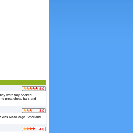
they were fully booked.
some great cheap bars and
oom was Rialto large. Small and