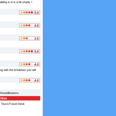
ing is in is a bit shady. I
g with the breakfast you will
 HostelBookers.
ities
Tours/Travel Desk