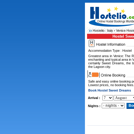
Hostelio :
Italy
›
Venice Host
Hostel Swe
Accommodation Type : Hostel
Greatest area in Venice: The R
enchanting and typical area in 
certainly Sweet Dreams, the 
the Lagoon city.
Safe and easy online booking 
Lowest prices, no booking fees
Book Hostel Sweet Dreams
Arrival :
Nights :