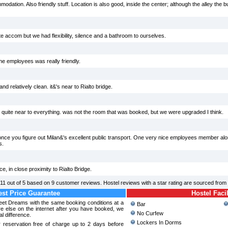
ation. Also friendly stuff. Location is also good, inside the center; although the alley the build
e accom but we had flexibility, silence and a bathroom to ourselves.
e employees was really friendly.
d relatively clean. it&'s near to Rialto bridge.
 quite near to everything. was not the room that was booked, but we were upgraded I think.
once you figure out Milan&'s excellent public transport. One very nice employees member alon
s.
e, in close proximity to Rialto Bridge.
.11
out of
5
based on
9
customer reviews. Hostel reviews with a star rating are sourced from
st Price Guarantee
Hostel Facil
weet Dreams with the same booking conditions at a
Bar
 else on the internet after you have booked, we
No Curfew
al difference.
Lockers In Dorms
 reservation free of charge up to 2 days before