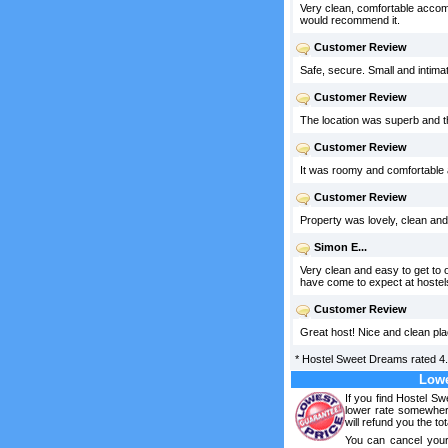
Very clean, comfortable accommod
would recommend it.
Customer Review
Safe, secure. Small and intimat
Customer Review
The location was superb and th
Customer Review
It was roomy and comfortable an
Customer Review
Property was lovely, clean and
Simon E...
Very clean and easy to get to 
have come to expect at hostel
Customer Review
Great host! Nice and clean plac
*
Hostel Sweet Dreams
rated
4
Lowe
If you find Hostel S
lower rate somewhere
will refund you the tot
You can cancel your