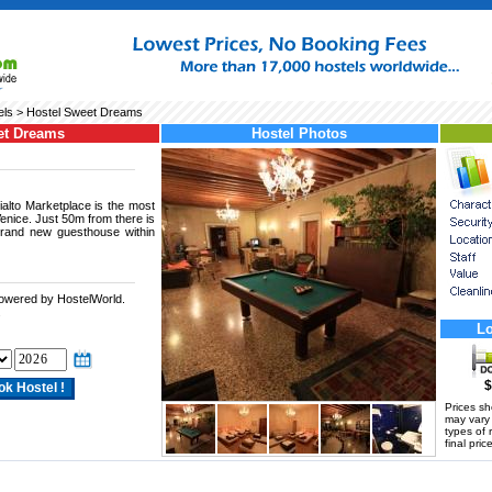
els
> Hostel Sweet Dreams
et Dreams
Hostel Photos
ialto Marketplace is the most
Venice. Just 50m from there is
brand new guesthouse within
powered by HostelWorld.
.
Lo
$
Prices s
may vary a
types of 
final price