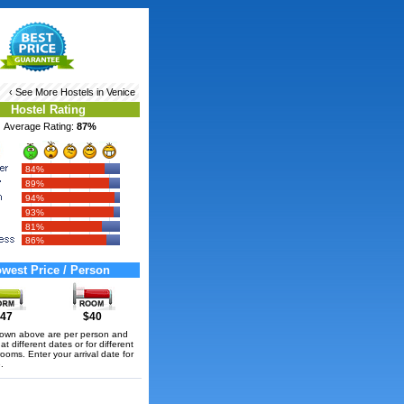
‹ See More
Hostels in Venice
Hostel Rating
Average Rating:
87%
84%
89%
94%
93%
81%
86%
west Price / Person
47
$40
hown above are per person and
t different dates or for different
rooms. Enter your arrival date for
.