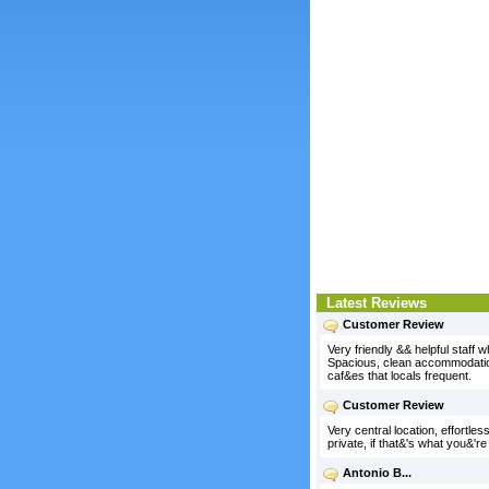
Latest Reviews
Customer Review
Very friendly && helpful staff
Spacious, clean accommodation.
caf&es that locals frequent.
Customer Review
Very central location, effortless
private, if that&'s what you&'re 
Antonio B...