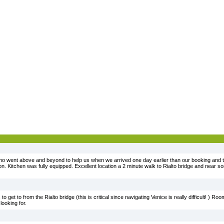
 who went above and beyond to help us when we arrived one day earlier than our booking and 
 Kitchen was fully equipped. Excellent location a 2 minute walk to Rialto bridge and near 
 to get to from the Rialto bridge (this is critical since navigating Venice is really difficult! ) R
looking for.