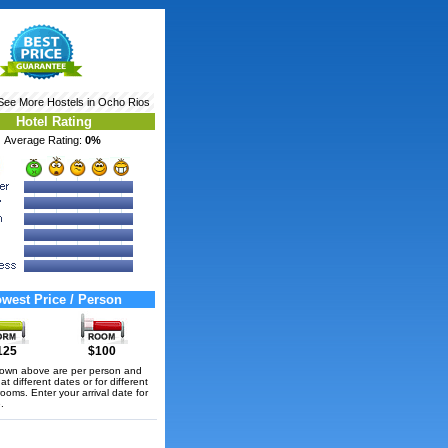
 See More
Hostels in Ocho Rios
Hotel Rating
Average Rating:
0%
west Price / Person
125
$100
hown above are per person and
t different dates or for different
rooms. Enter your arrival date for
.