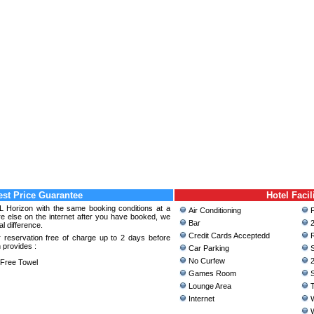
st Price Guarantee
Hotel Facil
 L Horizon with the same booking conditions at a
Air Conditioning
P
 else on the internet after you have booked, we
Bar
2
al difference.
Credit Cards Acceptedd
R
 reservation free of charge up to 2 days before
 provides :
Car Parking
S
No Curfew
2
ree Towel
Games Room
S
Lounge Area
T
Internet
W
W