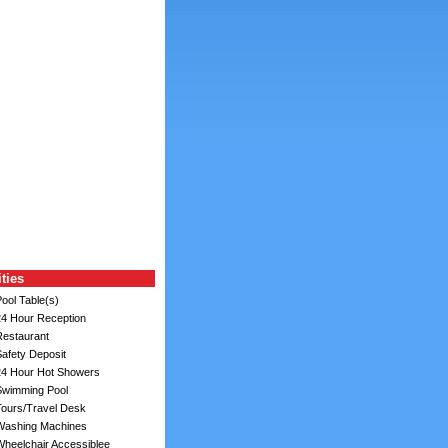
ities
ool Table(s)
4 Hour Reception
estaurant
afety Deposit
4 Hour Hot Showers
wimming Pool
ours/Travel Desk
ashing Machines
heelchair Accessiblee