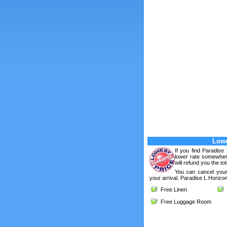
Lowe
If you find Paradise
lower rate somewhere
will refund you the tot
You can cancel your
your arrival. Paradise L Horizon
Free Linen
F
Free Luggage Room