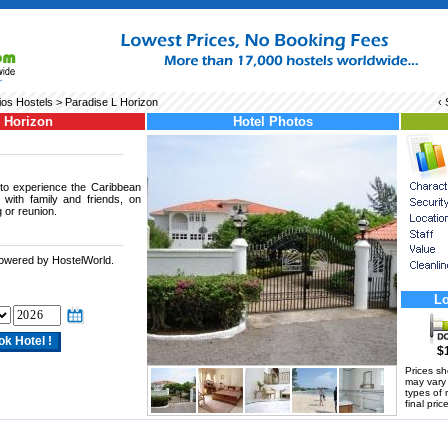
os Hostels
> Paradise L Horizon
‹
L Horizon
Hotel Photos
 to experience the Caribbean
r with family and friends, on
 or reunion.
powered by HostelWorld.
.
Lo
$
Prices s
may vary a
types of 
final price