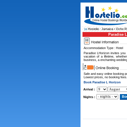
Hostelio :
Jamaica
›
Ocho Ri
Paradise 
Accommodation Type : Hotel
Paradise LHorizon invites you
vacation of a lifetime, whethe
business, a enchanting wedding
Safe and easy online booking 
Lowest prices, no booking fees
Book Paradise L Horizon
Arrival :
Nights :