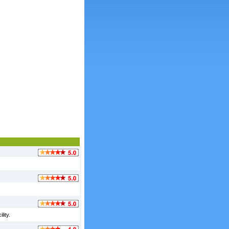
lity.