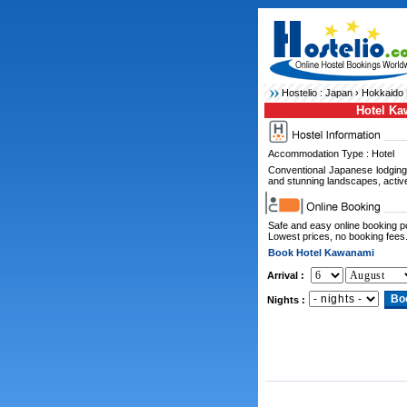
Hostelio :
Japan
›
Hokkaido 
Hotel K
Accommodation Type : Hotel
Conventional Japanese lodging
and stunning landscapes, activ
Safe and easy online booking 
Lowest prices, no booking fees
Book Hotel Kawanami
Arrival :
Nights :