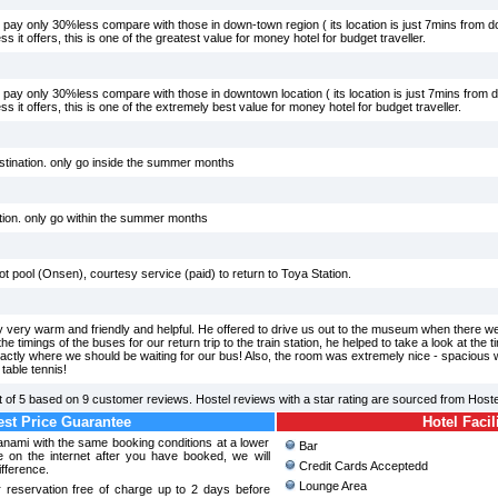
 pay only 30%less compare with those in down-town region ( its location is just 7mins from 
ss it offers, this is one of the greatest value for money hotel for budget traveller.
 pay only 30%less compare with those in downtown location ( its location is just 7mins from
ess it offers, this is one of the extremely best value for money hotel for budget traveller.
estination. only go inside the summer months
tion. only go within the summer months
 hot pool (Onsen), courtesy service (paid) to return to Toya Station.
 very warm and friendly and helpful. He offered to drive us out to the museum when there we
e timings of the buses for our return trip to the train station, he helped to take a look at the
exactly where we should be waiting for our bus! Also, the room was extremely nice - spacious wi
table tennis!
 of
5
based on
9
customer reviews. Hostel reviews with a star rating are sourced from Host
st Price Guarantee
Hotel Facil
wanami with the same booking conditions at a lower
Bar
 on the internet after you have booked, we will
Credit Cards Acceptedd
ifference.
Lounge Area
 reservation free of charge up to 2 days before