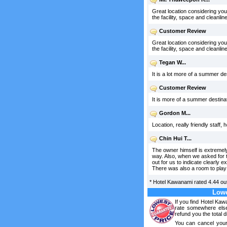
Great location considering you
the facility, space and cleanline
Customer Review
Great location considering you
the facility, space and cleanlin
Tegan W...
It is a lot more of a summer d
Customer Review
It is more of a summer destina
Gordon M...
Location, really friendly staff,
Chin Hui T...
The owner himself is extremely
way. Also, when we asked for th
out for us to indicate clearly 
There was also a room to play 
*
Hotel Kawanami
rated
4.44
out
Lowe
If you find Hotel Ka
rate somewhere else
refund you the total d
You can cancel your