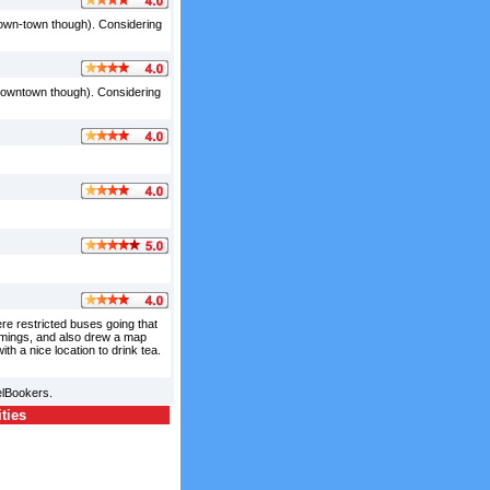
down-town though). Considering
 downtown though). Considering
re restricted buses going that
 timings, and also drew a map
th a nice location to drink tea.
elBookers.
ities