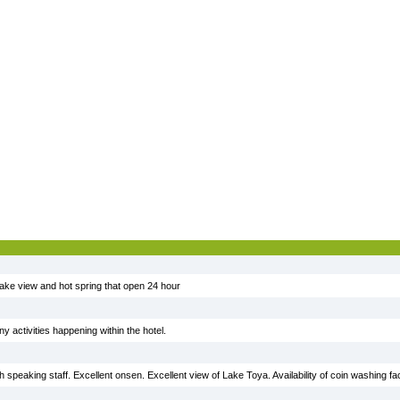
ake view and hot spring that open 24 hour
 activities happening within the hotel.
 speaking staff. Excellent onsen. Excellent view of Lake Toya. Availability of coin washing faci