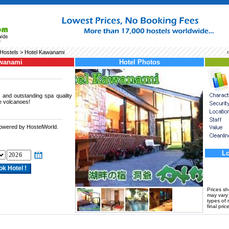
Hostels
> Hotel Kawanami
awanami
Hotel Photos
 and outstanding spa quality
e volcanoes!
powered by HostelWorld.
.
Lo
Prices s
may vary a
types of 
final price