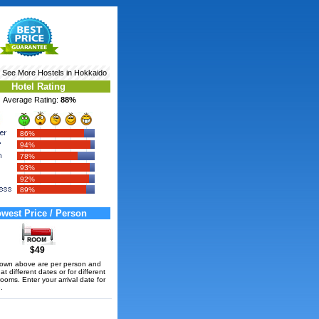
‹ See More
Hostels in Hokkaido
Hotel Rating
Average Rating:
88%
86%
94%
78%
93%
92%
89%
west Price / Person
$49
hown above are per person and
t different dates or for different
rooms. Enter your arrival date for
.