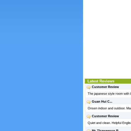
Latest Reviews
Customer Review
The japanese style room with l
Guan Hui C...
Onsen indoor and outdoor. Many
Customer Review
Quiet and clean. Helpful English
Mr. Thaweepon R...