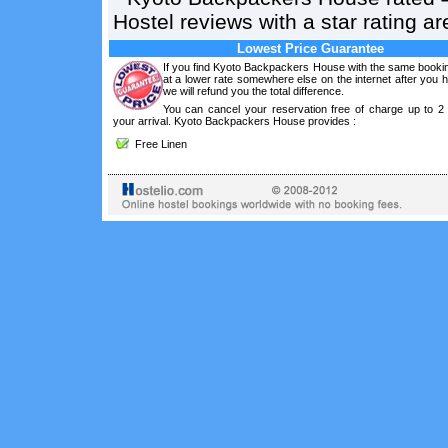
Hostel reviews with a star rating 
Lowest Price Guarantee
If you find Kyoto Backpackers House with the same bookin
at a lower rate somewhere else on the internet after you
we will refund you the total difference.
You can cancel your reservation free of charge up to 2
your arrival. Kyoto Backpackers House provides :
Free Linen