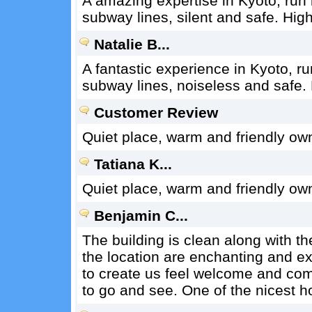
A amazing expertise in Kyoto, run 
subway lines, silent and safe. Hi
Natalie B...
A fantastic experience in Kyoto, r
subway lines, noiseless and safe
Customer Review
Quiet place, warm and friendly ow
Tatiana K...
Quiet place, warm and friendly ow
Benjamin C...
The building is clean along with th
the location are enchanting and ex
to create us feel welcome and co
to go and see. One of the nicest ho