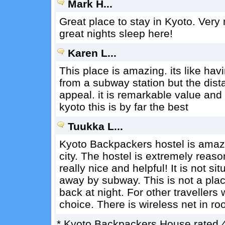
Mark H...
Great place to stay in Kyoto. Very 
great nights sleep here!
Karen L...
This place is amazing. its like havi
from a subway station but the dis
appeal. it is remarkable value and
kyoto this is by far the best
Tuukka L...
Kyoto Backpackers hostel is amazi
city. The hostel is extremely rea
really nice and helpful! It is not sit
away by subway. This is not a pl
back at night. For other travellers
choice. There is wireless net in r
*
Kyoto Backpackers House
rated