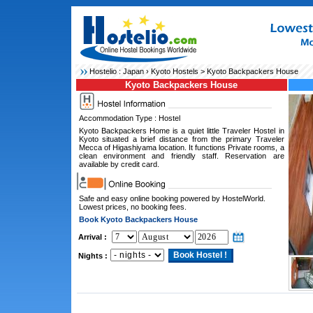
Hostelio :
Japan
›
Kyoto Hostels
> Kyoto Backpackers House
Kyoto Backpackers House
Accommodation Type : Hostel
Kyoto Backpackers Home is a quiet little Traveler Hostel in
Kyoto situated a brief distance from the primary Traveler
Mecca of Higashiyama location. It functions Private rooms, a
clean environment and friendly staff. Reservation are
available by credit card.
Safe and easy online booking powered by HostelWorld.
Lowest prices, no booking fees.
Book Kyoto Backpackers House
Arrival :
Nights :