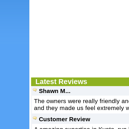
Latest Reviews
Shawn M...
The owners were really friendly an
and they made us feel extremely 
Customer Review