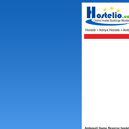
Hostels
>
Kenya Hostels
> Amb
Amboseli Game Reserve hostels