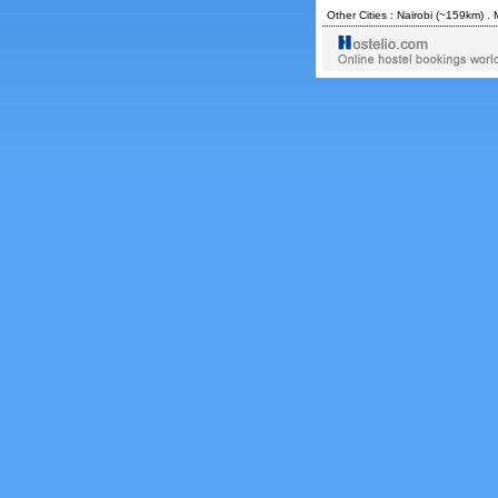
Other Cities :
Nairobi
(~159km) .