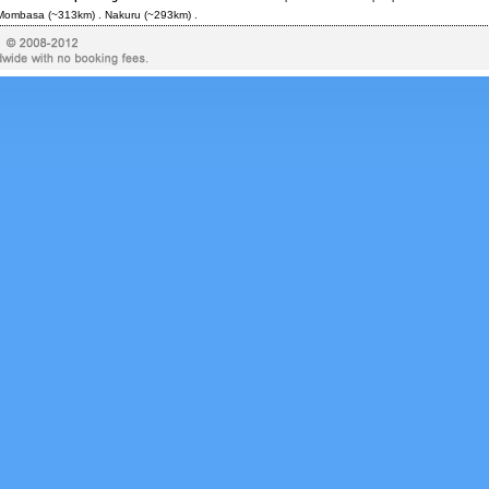
Mombasa
(~313km) .
Nakuru
(~293km) .