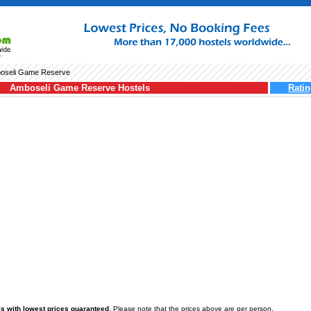
oseli Game Reserve
Amboseli Game Reserve Hostels
Ratin
 with lowest prices guaranteed
. Please note that the prices above are per person.