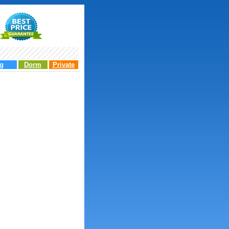
g
Dorm
Private