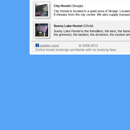
City Hostel
(
Skopje
)
City Hostel is located in a quiet area of Skopje. Located
8 minutes from the city center. We also supply transport
Sunny Lake Hostel
(
Ohrid
)
Sunny Lake Hostel is the friendliest, the best, the faste
the greenest, the tastiest, the drunkest, the sexiest and