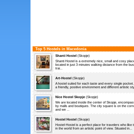
Top 5 Hostels in Macedonia
Shanti Hostel
(
Skopje
)
Shanti Hostel is a extremely nice, small and cosy plac
located in just 3 minutes walking distance from the bu
trai...
Art-Hostel
(
Skopje
)
A hostel suited for each taste and every single pocket.
a friendly, positive environment and different artistic sty
Nice Hostel Skopje
(
Skopje
)
We are located inside the center of Skopje, encompa
by malls and boutiques. The city square is on the corn
and we ...
Hostel Hostel
(
Skopje
)
Hostel-Hostel is a perfect place for travelers who like t
in the world from an artistic point of view. Situated in...