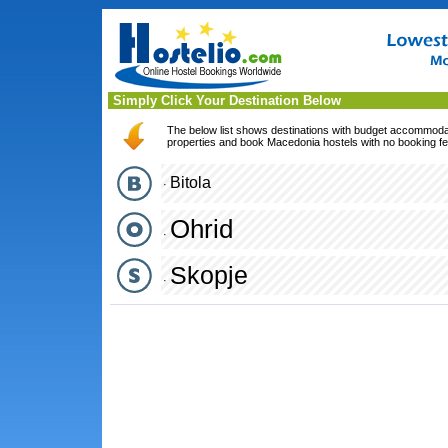
Simply Click Your Destination Below
The below list shows destinations with budget accommodati
properties and book Macedonia hostels with no booking fe
Bitola
·
Ohrid
·
Skopje
·