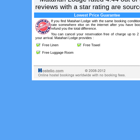
reviews with a star rating are sou
Lowest Price Guarantee
If you find Matahari Lodge with the same booking conditio
rate somewhere else on the internet after you have boo
refund you the total difference.
You can cancel your reservation free of charge up to 2
your arrival. Matahari Lodge provides :
Free Linen
Free Towel
Free Luggage Room