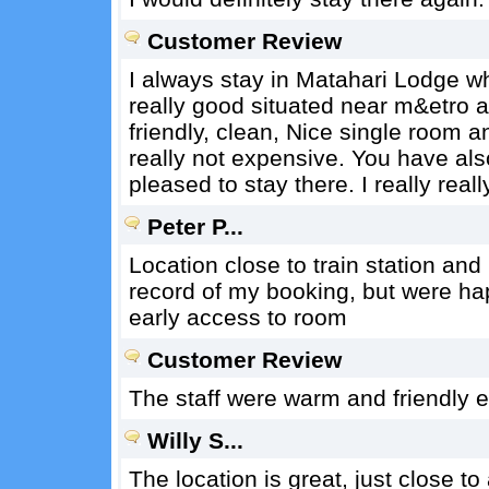
Customer Review
I always stay in Matahari Lodge w
really good situated near m&etro a
friendly, clean, Nice single room a
really not expensive. You have als
pleased to stay there. I really real
Peter P...
Location close to train station and
record of my booking, but were ha
early access to room
Customer Review
The staff were warm and friendly 
Willy S...
The location is great, just close t