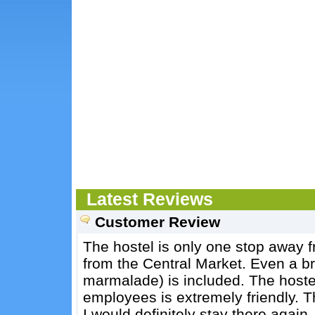
Latest Reviews
Customer Review
The hostel is only one stop away 
from the Central Market. Even a br
marmalade) is included. The hostel
employees is extremely friendly. 
I would definitely stay there again.