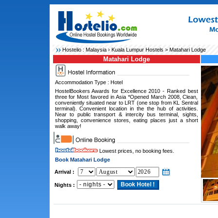
Hostelio :
Malaysia
›
Kuala Lumpur Hostels
> Matahari Lodge
Matahari Lodge
Accommodation Type : Hotel
HostelBookers Awards for Excellence 2010 - Ranked best
three for Most favored in Asia *Opened March 2008, Clean,
conveniently situated near to LRT (one stop from KL Sentral
terminal). Convenient location in the the hub of activities.
Near to public transport & intercity bus terminal, sights,
shopping, convenience stores, eating places just a short
walk away!
Lowest prices, no booking fees.
Book Matahari Lodge
Arrival :
Nights :