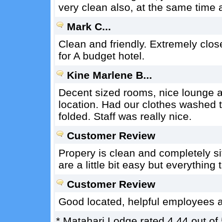
very clean also, at the same time
Mark C...
Clean and friendly. Extremely close
for A budget hotel.
Kine Marlene B...
Decent sized rooms, nice lounge a
location. Had our clothes washed t
folded. Staff was really nice.
Customer Review
Propery is clean and completely si
are a little bit easy but everything
Customer Review
Good located, helpful employees a
*
Matahari Lodge
rated
4.44
out of