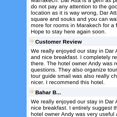
Marrakech. Dar Atta is a gem as pr
do not pay any attention to the goo
location as it is way wrong, Dar Att
square and souks and you can walk 
more for rooms in Marakech for a fr
Hope to stay here again soon.
Customer Review
We really enjoyed our stay in Dar A
and nice breakfast. I completely 
there. The hotel owner Andy was re
questions. They also organize tou
tour guide smail was also really c
nicer. I recommend this hotel.
Bahar B...
We really enjoyed our stay in Dar A
nice breakfast. I entirely suggest 
hotel owner Andy was very useful 