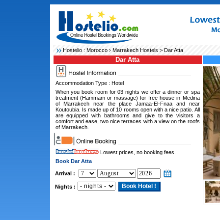
Hostelio :
Morocco
›
Marrakech Hostels
> Dar Atta
Dar Atta
Accommodation Type : Hotel
When you book room for 03 nights we offer a dinner or spa
treatment (Hammam or massage) for free house in Medina
of Marrakech near the place Jamaa-El-Fnaa and near
Koutoubia. Is made up of 10 rooms open with a nice patio. All
are equipped with bathrooms and give to the visitors a
comfort and ease, two nice terraces with a view on the roofs
of Marrakech.
Lowest prices, no booking fees.
Book Dar Atta
Arrival :
Nights :