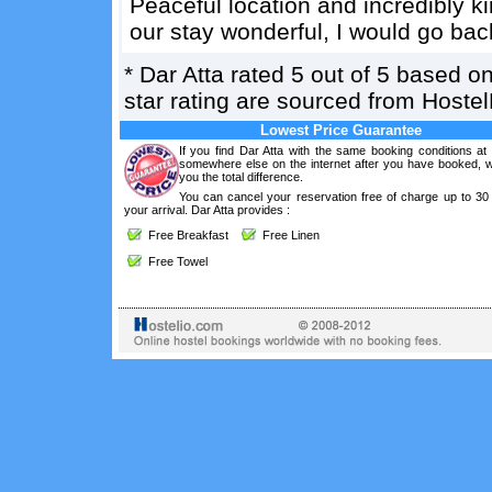
Peaceful location and incredibly k
our stay wonderful, I would go bac
*
Dar Atta
rated
5
out of
5
based o
star rating are sourced from Hoste
Lowest Price Guarantee
If you find Dar Atta with the same booking conditions at
somewhere else on the internet after you have booked, we
you the total difference.
You can cancel your reservation free of charge up to 30
your arrival. Dar Atta provides :
Free Breakfast
Free Linen
Free Towel