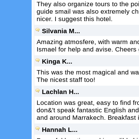
They also organize tours to the po
guide smail was also extremely ch
nicer. I suggest this hotel.
Silvania M...
Amazing atmosfere, with warm and 
Ismael for help and avise. Cheers
Kinga K...
This was the most magical and war
The nicest staff too!
Lachlan H...
Location was great, easy to find fr
don&'t speak fantastic English and
and around Marrakech. Breakfast i
Hannah L...