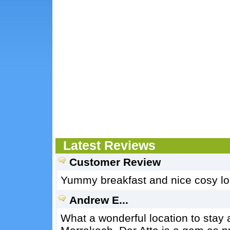
Latest Reviews
Customer Review
Yummy breakfast and nice cosy lou
Andrew E...
What a wonderful location to stay 