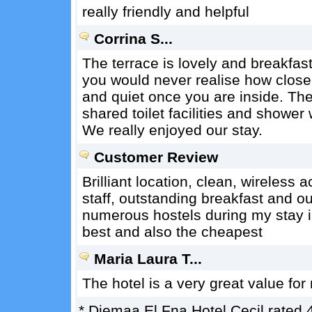
really friendly and helpful
Corrina S...
The terrace is lovely and breakfast 
you would never realise how close it
and quiet once you are inside. Th
shared toilet facilities and shower 
We really enjoyed our stay.
Customer Review
Brilliant location, clean, wireless 
staff, outstanding breakfast and o
numerous hostels during my stay i
best and also the cheapest
Maria Laura T...
The hotel is a very great value fo
*
Djemaa El Fna Hotel Cecil
rated