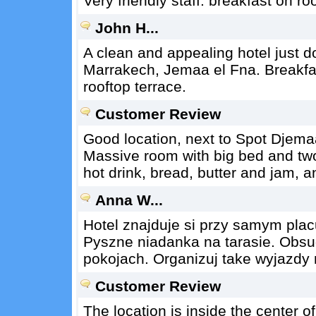
Very friendly staff. breakfast on ro
John H...
A clean and appealing hotel just d
Marrakech, Jemaa el Fna. Breakfas
rooftop terrace.
Customer Review
Good location, next to Spot Djemaa
Massive room with big bed and two
hot drink, bread, butter and jam, a
Anna W...
Hotel znajduje si przy samym plac
Pyszne niadanka na tarasie. Obsu
pokojach. Organizuj take wyjazdy n
Customer Review
The location is inside the center o