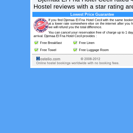
Hostel reviews with a star rating 
Lowest Price Guarantee
If you find Djemaa El Fna Hotel Cecil with the same booki
at a lower rate somewhere else on the internet after you
we will refund you the total difference.
You can cancel your reservation free of charge up to 1 da
arrival. Djemaa El Fna Hotel Cecil provides :
Free Breakfast
Free Linen
Free Towel
Free Luggage Room