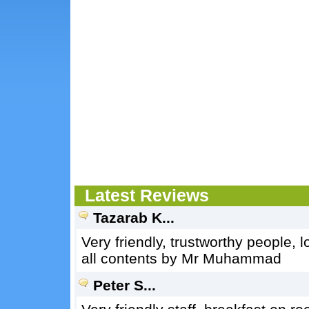
Latest Reviews
Tazarab K...
Very friendly, trustworthy people, 
all contents by Mr Muhammad
Peter S...