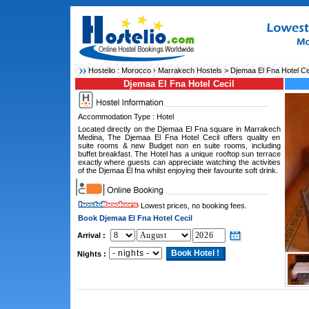
Hostelio :
Morocco
›
Marrakech Hostels
> Djemaa El Fna Hotel Ce
Djemaa El Fna Hotel Cecil
Accommodation Type : Hotel
Located directly on the Djemaa El Fna square in Marrakech
Medina, The Djemaa El Fna Hotel Cecil offers quality en
suite rooms & new Budget non en suite rooms, including
buffet breakfast. The Hotel has a unique rooftop sun terrace
exactly where guests can appreciate watching the activities
of the Djemaa El fna whilst enjoying their favourite soft drink.
Lowest prices, no booking fees.
Book Djemaa El Fna Hotel Cecil
Arrival :
Nights :