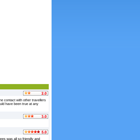
the contact with other travellers
ould have been true at any
es was all so friendly and