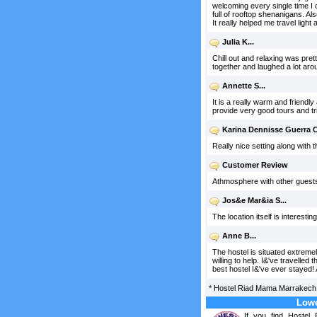
welcoming every single time I 
full of rooftop shenanigans. Al
It really helped me travel light
Julia K...
Chill out and relaxing was pret
together and laughed a lot arou
Annette S...
It is a really warm and friendl
provide very good tours and tri
Karina Dennisse Guerra C.
Really nice setting along with 
Customer Review
Athmosphere with other guests. 
Jos&e Mar&ia S...
The location itself is interesti
Anne B...
The hostel is situated extremel
willing to help. I&'ve travelle
best hostel I&'ve ever stayed!
*
Hostel Riad Mama Marrakech
Lowe
If you find Hoste