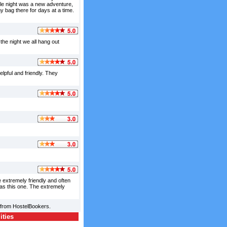
gle night was a new adventure,
y bag there for days at a time.
the night we all hang out
elpful and friendly. They
e extremely friendly and often
 as this one. The extremely
 from HostelBookers.
ities