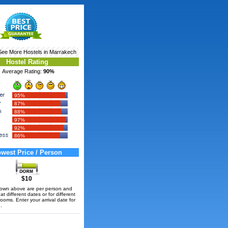
See More
Hostels in Marrakech
Hostel Rating
Average Rating:
90%
95%
87%
88%
97%
92%
86%
west Price / Person
$10
hown above are per person and
t different dates or for different
rooms. Enter your arrival date for
.