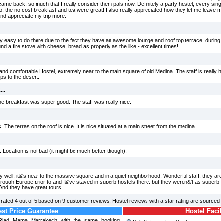
came back, so much that I really consider them pals now. Definitely a party hostel; every sin
so, the no cost breakfast and tea were great! I also really appreciated how they let me leave m
 and appreciate my trip more.
ty easy to do there due to the fact they have an awesome lounge and roof top terrace. during 
nd a fire stove with cheese, bread as properly as the like - excellent times!
y and comfortable Hostel, extremely near to the main square of old Medina. The staff is really h
ps to the desert.
..
the breakfast was super good. The staff was really nice.
The terras on the roof is nice. It is nice situated at a main street from the medina.
ng. Location is not bad (it might be much better though).
y well, it&'s near to the massive square and in a quiet neighborhood. Wonderful staff, they ar
d through Europe prior to and I&'ve stayed in superb hostels there, but they weren&'t as superb
 And they have great tours.
rated
4
out of
5
based on
9
customer reviews. Hostel reviews with a star rating are sourced
st Price Guarantee
Hostel Facil
l Riad Mama Marrakech with the same booking