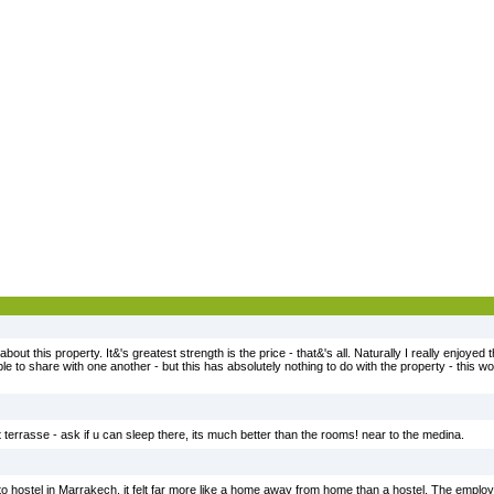
bout this property. It&'s greatest strength is the price - that&'s all. Naturally I really enjoyed 
e to share with one another - but this has absolutely nothing to do with the property - this w
at terrasse - ask if u can sleep there, its much better than the rooms! near to the medina.
ostel in Marrakech. it felt far more like a home away from home than a hostel. The employe