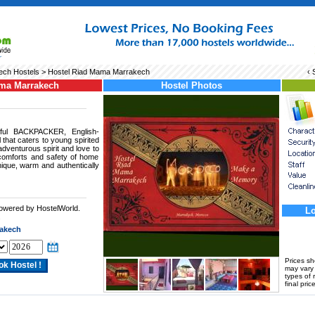
ech Hostels
> Hostel Riad Mama Marrakech
‹ 
ama Marrakech
Hostel Photos
ful BACKPACKER, English-
 that caters to young spirited
dventurous spirit and love to
comforts and safety of home
nique, warm and authentically
powered by HostelWorld.
Lo
.
akech
Prices s
may vary a
types of 
final price