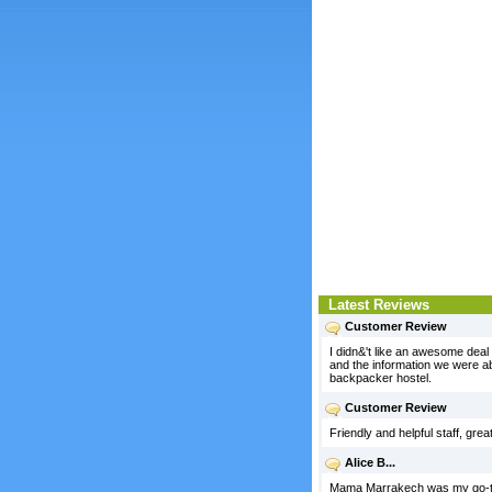
Latest Reviews
Customer Review
I didn&'t like an awesome deal a
and the information we were abl
backpacker hostel.
Customer Review
Friendly and helpful staff, gre
Alice B...
Mama Marrakech was my go-to h