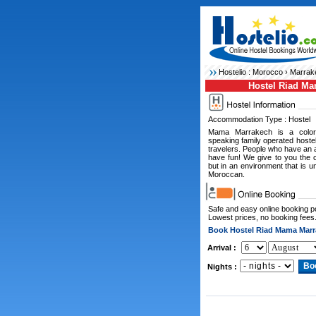
Hostelio :
Morocco
›
Marrak
Hostel Riad M
Accommodation Type : Hostel
Mama Marrakech is a color
speaking family operated hostel
travelers. People who have an a
have fun! We give to you the 
but in an environment that is u
Moroccan.
Safe and easy online booking 
Lowest prices, no booking fees
Book Hostel Riad Mama Marr
Arrival :
Nights :