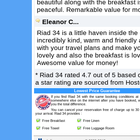
beautiful along with the breakfast i
peaceful. Remarkable value for m
Eleanor C...
Riad 34 is a little haven inside t
incredibly kind, warm and friendly 
with your travel plans and make y
lovely and also the breakfast is lov
Awesome value for money!
*
Riad 34
rated
4.7
out of
5
based 
a star rating are sourced from Hos
Lowest Price Guarantee
If you find Riad 34 with the same booking conditions at 
somewhere else on the internet after you have booked, we
you the total difference.
You can cancel your reservation free of charge up to 30
your arrival. Riad 34 provides :
Free Breakfast
Free Linen
Free Towel
Free Luggage Room