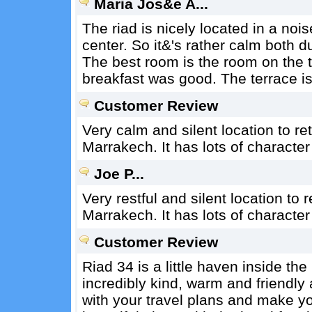
Maria Jos&e A...
The riad is nicely located in a noi
center. So it&'s rather calm both du
The best room is the room on the t
breakfast was good. The terrace is
Customer Review
Very calm and silent location to re
Marrakech. It has lots of characte
Joe P...
Very restful and silent location to 
Marrakech. It has lots of characte
Customer Review
Riad 34 is a little haven inside th
incredibly kind, warm and friendly 
with your travel plans and make y