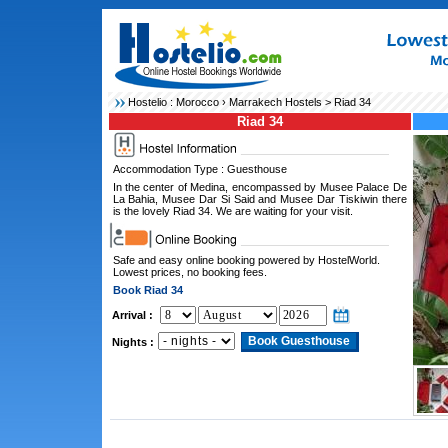
Hostelio :
Morocco
›
Marrakech Hostels
> Riad 34
Riad 34
Accommodation Type : Guesthouse
In the center of Medina, encompassed by Musee Palace De
La Bahia, Musee Dar Si Said and Musee Dar Tiskiwin there
is the lovely Riad 34. We are waiting for your visit.
Safe and easy online booking powered by HostelWorld.
Lowest prices, no booking fees.
Book Riad 34
Arrival :
Nights :