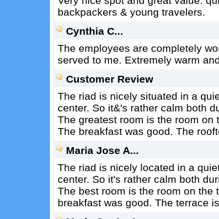
Very nice spot and great value. qui
backpackers & young travelers.
Cynthia C...
The employees are completely won
served to me. Extremely warm and
Customer Review
The riad is nicely situated in a qui
center. So it&'s rather calm both du
The greatest room is the room on th
The breakfast was good. The roofto
Maria Jose A...
The riad is nicely located in a quie
center. So it's rather calm both dur
The best room is the room on the t
breakfast was good. The terrace is