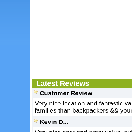
Latest Reviews
Customer Review
Very nice location and fantastic va
families than backpackers && youn
Kevin D...