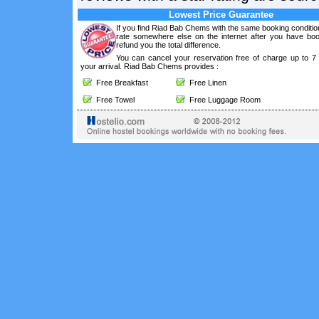
Lowest Price Guarantee
If you find Riad Bab Chems with the same booking conditio
rate somewhere else on the internet after you have boo
refund you the total difference.
You can cancel your reservation free of charge up to 7
your arrival. Riad Bab Chems provides :
Free Breakfast
Free Linen
Free Towel
Free Luggage Room