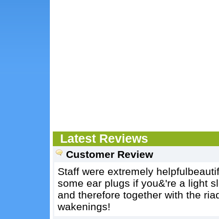
Latest Reviews
Customer Review
Staff were extremely helpfulbeautif
some ear plugs if you&'re a light s
and therefore together with the ri
wakenings!