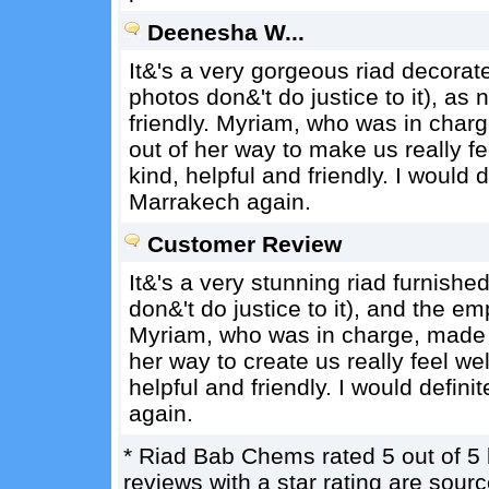
Deenesha W...
It&'s a very gorgeous riad decorat
photos don&'t do justice to it), a
friendly. Myriam, who was in char
out of her way to make us really 
kind, helpful and friendly. I would d
Marrakech again.
Customer Review
It&'s a very stunning riad furnished
don&'t do justice to it), and the e
Myriam, who was in charge, made 
her way to create us really feel 
helpful and friendly. I would defini
again.
*
Riad Bab Chems
rated
5
out of
5
reviews with a star rating are sou