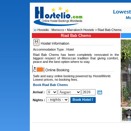
Hostelio :
Morocco
›
Marrakech Hostels
> Riad Bab Chems
Riad Bab Chems
Accommodation Type : Hotel
Riad Bab Chems has been completely renovated in the
biggest respect of Moroccan tradition that giving comfort,
peace and the best option where to stay.
Safe and easy online booking powered by HostelWorld.
Lowest prices, no booking fees.
Book Riad Bab Chems
Arrival :
Nights :