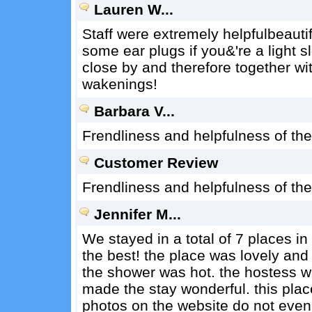
Lauren W...
Staff were extremely helpfulbeautifu
some ear plugs if you&'re a light s
close by and therefore together wi
wakenings!
Barbara V...
Frendliness and helpfulness of th
Customer Review
Frendliness and helpfulness of th
Jennifer M...
We stayed in a total of 7 places i
the best! the place was lovely an
the shower was hot. the hostess w
made the stay wonderful. this plac
photos on the website do not even d