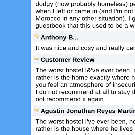
dodgy (now probably homeless) pe
when I left or came in (and I'm not 
Morocco in any other situation). 
guestbook that this used to be a w
Anthony B...
It was nice and cosy and really cen
Customer Review
The worst hostel I&'ve ever been, 
rather is the home exactly where 
you feel an atmosphere of insecuri
I do not recommend at all to stay 
not recommend it again
Agustin Jonathan Reyes Martin 
The worst hostel I've ever been, no
rather is the house where he live