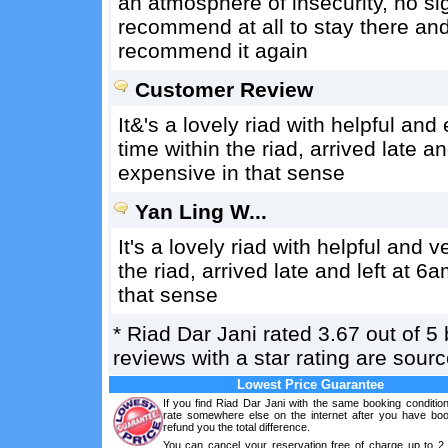
an atmosphere of insecurity, no sig
recommend at all to stay there and
recommend it again
Customer Review
It&'s a lovely riad with helpful an
time within the riad, arrived late 
expensive in that sense
Yan Ling W...
It's a lovely riad with helpful and 
the riad, arrived late and left at 
that sense
*
Riad Dar Jani
rated
3.67
out of
5
reviews with a star rating are sou
Lowest Price Guarantee
If you find Riad Dar Jani with the same booking conditio
rate somewhere else on the internet after you have boo
refund you the total difference.
You can cancel your reservation free of charge up to 2