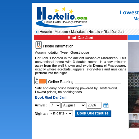
Hostelio :
Morocco
›
Marrakech Hostels
> Riad Dar Jani
Riad Dar Jani
Accommodation Type : Guesthouse
Dar Jani is located in the ancient kasbah of Marrakesh. This
conventional home with 3 double rooms, is a few minutes
away from the well known and exotic Djema el Fna square,
exactly where acrobats, jugglers, storytellers and musicians
perform into the night
Safe and easy online booking powered by HostelWorld.
Lowest prices, no booking fees.
Book Riad Dar Jani
Arrival :
Nights :