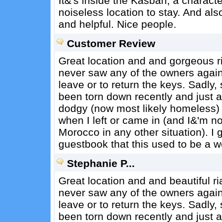
It&'s inside the Kasbah, a character
noiseless location to stay. And als
and helpful. Nice people.
Customer Review
Great location and and gorgeous ria
never saw any of the owners again,
leave or to return the keys. Sadly,
been torn down recently and just 
dodgy (now most likely homeless)
when I left or came in (and I&'m not
Morocco in any other situation). 
guestbook that this used to be a w
Stephanie P...
Great location and and beautiful ri
never saw any of the owners again,
leave or to return the keys. Sadly,
been torn down recently and just 