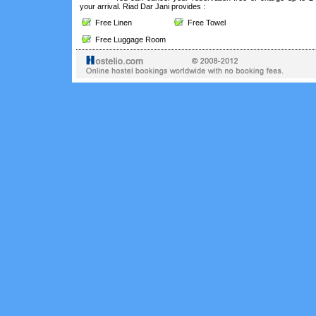
your arrival. Riad Dar Jani provides :
Free Linen
Free Towel
Free Luggage Room