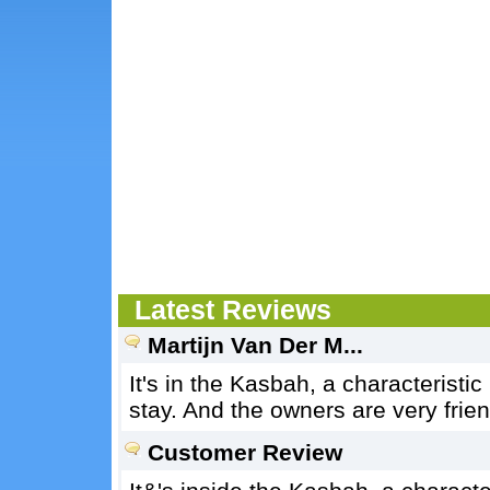
Latest Reviews
Martijn Van Der M...
It's in the Kasbah, a characteristic
stay. And the owners are very frien
Customer Review