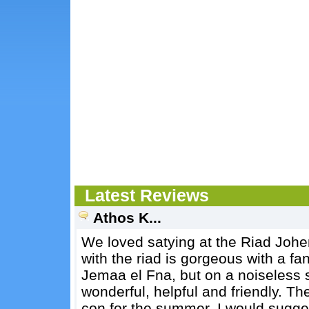
Latest Reviews
Athos K...
We loved satying at the Riad Johe
with the riad is gorgeous with a fant
Jemaa el Fna, but on a noiseless s
wonderful, helpful and friendly. The
con for the summer. I would sugge