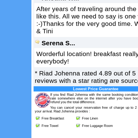
After years of traveling around th
like this. All we need to say is 
:-)Thanks for the very good time. W
& Tini
Serena S...
Worderful location! breakfast reall
everybody!
*
Riad Johenna
rated
4.89
out of
5
reviews with a star rating are sou
Lowest Price Guarantee
If you find Riad Johenna with the same booking condition
rate somewhere else on the internet after you have boo
refund you the total difference.
You can cancel your reservation free of charge up to 2
your arrival. Riad Johenna provides :
Free Breakfast
Free Linen
Free Towel
Free Luggage Room