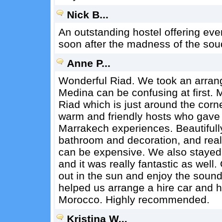
Nick B...
An outstanding hostel offering ever
soon after the madness of the sou
Anne P...
Wonderful Riad. We took an arrange
Medina can be confusing at first. 
Riad which is just around the corne
warm and friendly hosts who gave u
Marrakech experiences. Beautifull
bathroom and decoration, and real
can be expensive. We also staye
and it was really fantastic as well
out in the sun and enjoy the soun
helped us arrange a hire car and 
Morocco. Highly recommended.
Kristina W...