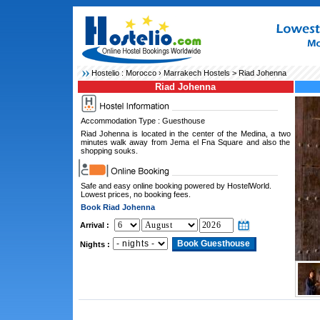
Hostelio :
Morocco
›
Marrakech Hostels
> Riad Johenna
Riad Johenna
Accommodation Type : Guesthouse
Riad Johenna is located in the center of the Medina, a two
minutes walk away from Jema el Fna Square and also the
shopping souks.
Safe and easy online booking powered by HostelWorld.
Lowest prices, no booking fees.
Book Riad Johenna
Arrival :
Nights :