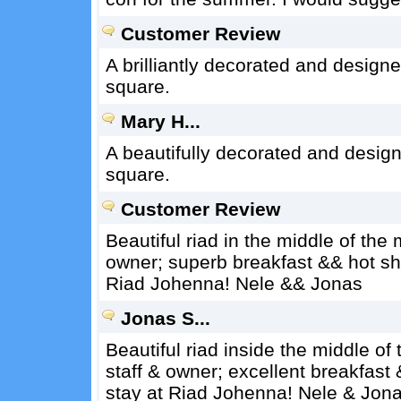
Customer Review
A brilliantly decorated and design
square.
Mary H...
A beautifully decorated and design
square.
Customer Review
Beautiful riad in the middle of the
owner; superb breakfast && hot sho
Riad Johenna! Nele && Jonas
Jonas S...
Beautiful riad inside the middle o
staff & owner; excellent breakfast
stay at Riad Johenna! Nele & Jon