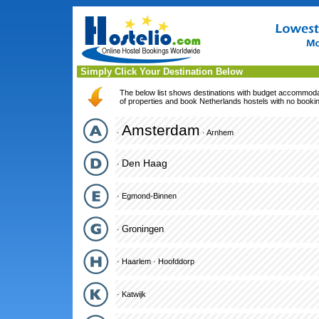
Simply Click Your Destination Below
The below list shows destinations with budget accommodati
of properties and book Netherlands hostels with no bookin
Amsterdam
·
·
Arnhem
Den Haag
·
·
Egmond-Binnen
Groningen
·
·
Haarlem
·
Hoofddorp
·
Katwijk