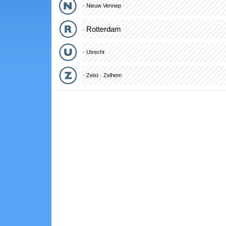
·
Nieuw Vennep
Rotterdam
·
·
Utrecht
·
Zeist
·
Zelhem