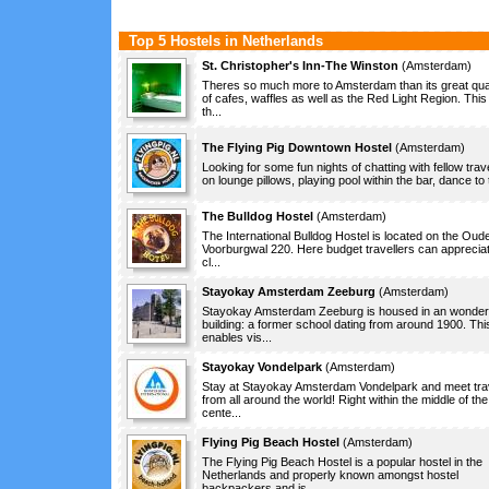
Top 5 Hostels in Netherlands
St. Christopher's Inn-The Winston
(
Amsterdam
)
Theres so much more to Amsterdam than its great qua
of cafes, waffles as well as the Red Light Region. This 
th...
The Flying Pig Downtown Hostel
(
Amsterdam
)
Looking for some fun nights of chatting with fellow trav
on lounge pillows, playing pool within the bar, dance to t
The Bulldog Hostel
(
Amsterdam
)
The International Bulldog Hostel is located on the Oude
Voorburgwal 220. Here budget travellers can apprecia
cl...
Stayokay Amsterdam Zeeburg
(
Amsterdam
)
Stayokay Amsterdam Zeeburg is housed in an wonderf
building: a former school dating from around 1900. Thi
enables vis...
Stayokay Vondelpark
(
Amsterdam
)
Stay at Stayokay Amsterdam Vondelpark and meet tra
from all around the world! Right within the middle of the
cente...
Flying Pig Beach Hostel
(
Amsterdam
)
The Flying Pig Beach Hostel is a popular hostel in the
Netherlands and properly known amongst hostel
backpackers and is ...