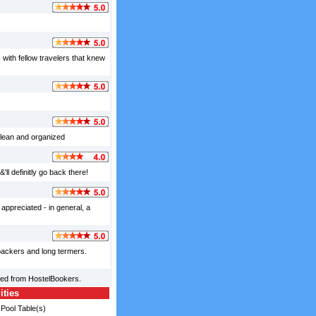
with fellow travelers that knew
clean and organized
'll definitly go back there!
appreciated - in general, a
kpackers and long termers.
ced from HostelBookers.
ities
Pool Table(s)