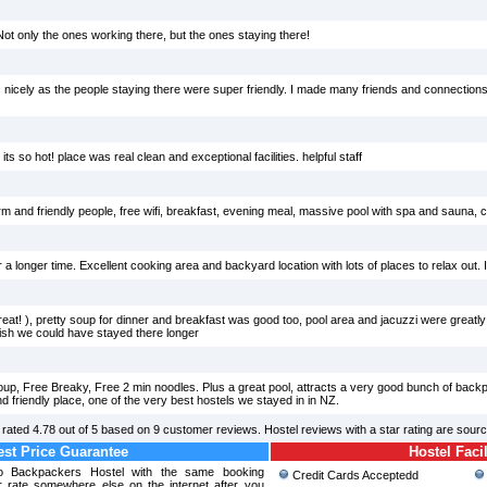
Not only the ones working there, but the ones staying there!
 nicely as the people staying there were super friendly. I made many friends and connections 
s so hot! place was real clean and exceptional facilities. helpful staff
m and friendly people, free wifi, breakfast, evening meal, massive pool with spa and sauna, 
r a longer time. Excellent cooking area and backyard location with lots of places to relax out. I&
eat! ), pretty soup for dinner and breakfast was good too, pool area and jacuzzi were greatly 
Wish we could have stayed there longer
 soup, Free Breaky, Free 2 min noodles. Plus a great pool, attracts a very good bunch of bac
friendly place, one of the very best hostels we stayed in in NZ.
rated
4.78
out of
5
based on
9
customer reviews. Hostel reviews with a star rating are sour
st Price Guarantee
Hostel Facil
so Backpackers Hostel with the same booking
Credit Cards Acceptedd
r rate somewhere else on the internet after you