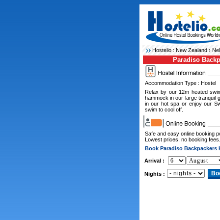
Hostelio :
New Zealand
›
Nel
Paradiso Backp
Accommodation Type : Hostel
Relax by our 12m heated swim
hammock in our large tranquil 
in our hot spa or enjoy our S
swim to cool off.
Safe and easy online booking 
Lowest prices, no booking fees
Book Paradiso Backpackers 
Arrival :
Nights :