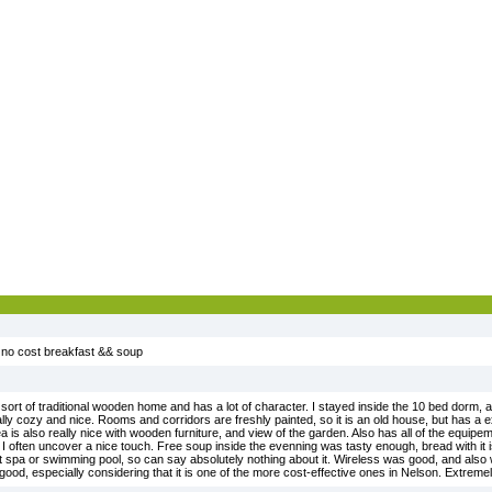
, no cost breakfast && soup
, sort of traditional wooden home and has a lot of character. I stayed inside the 10 bed dorm,
 really cozy and nice. Rooms and corridors are freshly painted, so it is an old house, but has a
rea is also really nice with wooden furniture, and view of the garden. Also has all of the equip
h I often uncover a nice touch. Free soup inside the evenning was tasty enough, bread with it
out spa or swimming pool, so can say absolutely nothing about it. Wireless was good, and also
 good, especially considering that it is one of the more cost-effective ones in Nelson. Extrem