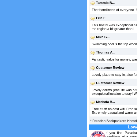
Tammie B...
The friendliness of everyone. 
Erin E...
This hostel was exceptional as
the region a bit greater than I.
Mike G...
Swimming pool is the top when it
Thomas A...
Fantastic value for money, war
Customer Review
Lovely place to stay in, also fo
Customer Review
Lovely dorms (ensuite was a tr
exceptional location to stay! 
Merinda B...
Free stuff! no cost wifi, Free
Extremely casual and warm and 
*
Paradiso Backpackers Hostel
Lowe
If you find Paradi
conditions at a lowe