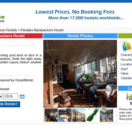
son Hostels
> Paradiso Backpackers Hostel
ackers Hostel
Hostel Photos
ming pool area or laze in a
gardens. Soak the night away
wedish sauna before another
powered by HostelWorld.
.
Lo
Hostel
$
Prices s
may vary a
types of 
final price