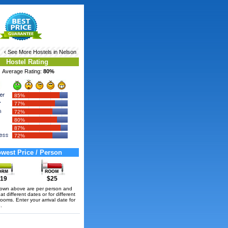
‹ See More
Hostels in Nelson
Hostel Rating
Average Rating:
80%
85%
77%
72%
80%
87%
72%
west Price / Person
19
$25
hown above are per person and
t different dates or for different
rooms. Enter your arrival date for
.