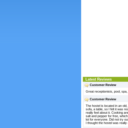
Latest Reviews
Customer Review
Great receptionists, pool, spa
Customer Review
The hostel is located in an old
sofa, a table, so I felt it was
really feel about it. Cooking a
salt and pepper for free, whic
lot for everyone. Did not try 
I thought the hostel was really