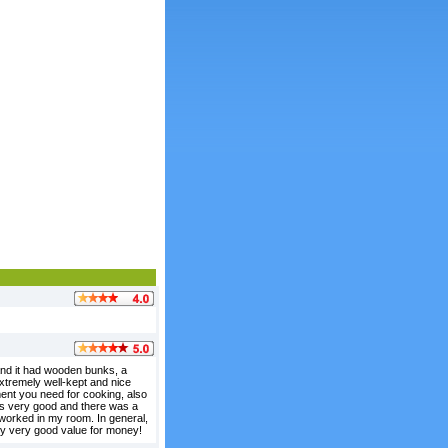
 and it had wooden bunks, a
 extremely well-kept and nice
ement you need for cooking, also
 is very good and there was a
 worked in my room. In general,
ely very good value for money!