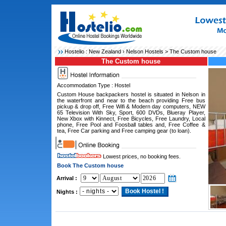
Hostelio :
New Zealand
›
Nelson Hostels
> The Custom house
The Custom house
Accommodation Type : Hostel
Custom House backpackers hostel is situated in Nelson in
the waterfront and near to the beach providing Free bus
pickup & drop off, Free Wifi & Modern day computers, NEW
65 Television With Sky, Sport, 600 DVDs, Blueray Player,
New Xbox with Kinnect, Free Bicycles, Free Laundry, Local
phone, Free Pool and Foosball tables and, Free Coffee &
tea, Free Car parking and Free camping gear (to loan).
Lowest prices, no booking fees.
Book The Custom house
Arrival :
Nights :