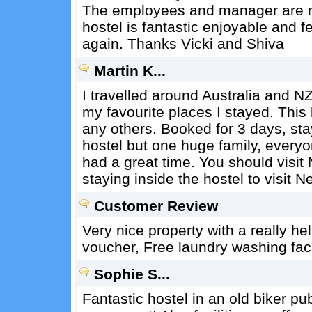
The employees and manager are re
hostel is fantastic enjoyable and f
again. Thanks Vicki and Shiva
Martin K...
I travelled around Australia and N
my favourite places I stayed. This h
any others. Booked for 3 days, stay
hostel but one huge family, every
had a great time. You should visit 
staying inside the hostel to visit Ne
Customer Review
Very nice property with a really 
voucher, Free laundry washing faci
Sophie S...
Fantastic hostel in an old biker pu