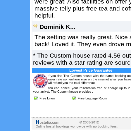
were great! Also facilities on offer
massive telly plus free tea and cof
helpful.
Dominik K...
The setting was really great. Nice s
back! Loved it. They even drove me
*
The Custom house
rated
4.56
out
reviews with a star rating are sou
Lowest Price Guarantee
If you find The Custom house with the same booking con
lower rate somewhere else on the internet after you hav
will refund you the total difference.
You can cancel your reservation free of charge up to 2
your arrival. The Custom house provides :
Free Linen
Free Luggage Room