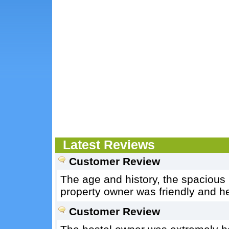
Latest Reviews
Customer Review
The age and history, the spacious h
property owner was friendly and he
Customer Review