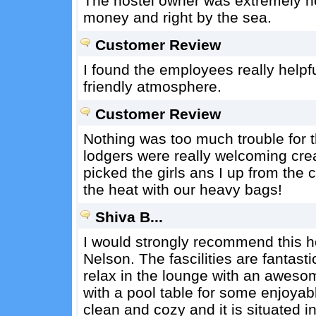
The hostel owner was extremely hel
money and right by the sea.
Customer Review
I found the employees really helpf
friendly atmosphere.
Customer Review
Nothing was too much trouble for t
lodgers were really welcoming cre
picked the girls ans I up from the 
the heat with our heavy bags!
Shiva B...
I would strongly recommend this hos
Nelson. The fascilities are fantasti
relax in the lounge with an awesom
with a pool table for some enjoyab
clean and cozy and it is situated 