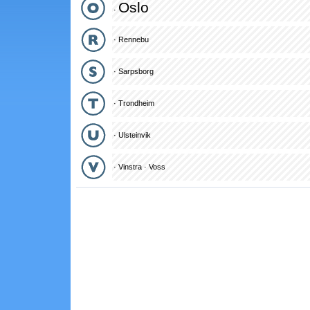
Oslo
·
·
Rennebu
·
Sarpsborg
·
Trondheim
·
Ulsteinvik
·
Vinstra
·
Voss