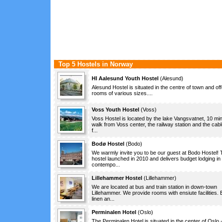
Top 5 Hostels in Norway
HI Aalesund Youth Hostel
(
Alesund
)
Alesund Hostel is situated in the centre of town and of
rooms of various sizes....
Voss Youth Hostel
(
Voss
)
Voss Hostel is located by the lake Vangsvatnet, 10 mi
walk from Voss center, the railway station and the cabl
f...
Bodø Hostel
(
Bodo
)
We warmly invite you to be our guest at Bodo Hostel! 
hostel launched in 2010 and delivers budget lodging in
contempo...
Lillehammer Hostel
(
Lillehammer
)
We are located at bus and train station in down-town
Lillehammer. We provide rooms with ensiute facilities.
linen an...
Perminalen Hotel
(
Oslo
)
The Perminalen Hotel is situated in the center of Oslo 