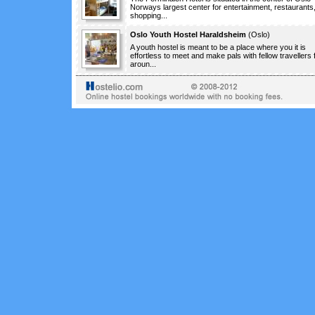
Norways largest center for entertainment, restaurants
shopping...
Oslo Youth Hostel Haraldsheim
(
Oslo
)
A youth hostel is meant to be a place where you it is
effortless to meet and make pals with fellow travellers
aroun...