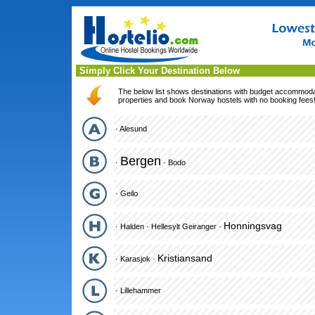
Simply Click Your Destination Below
The below list shows destinations with budget accommodati
properties and book Norway hostels with no booking fees
·
Alesund
Bergen
·
·
Bodo
·
Geilo
Honningsvag
·
Halden
·
Hellesylt Geiranger
·
Kristiansand
·
Karasjok
·
·
Lillehammer