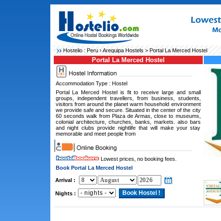
Hostelio :
Peru
›
Arequipa Hostels
> Portal La Merced Hostel
Portal La Merced Hostel
Accommodation Type : Hostel
Portal La Merced Hostel is fit to receive large and small
groups, independent travellers, from business, students,
visitors from around the planet warm household environment
we provide safe and secure. Situated in the center of the city
60 seconds walk from Plaza de Armas, close to museums,
colonial architecture, churches, banks, markets. also bars
and night clubs provide nightlife that will make your stay
memorable and meet people from
Lowest prices, no booking fees.
Book Portal La Merced Hostel
Arrival :
Nights :