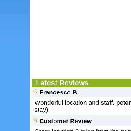
Latest Reviews
Francesco B...
Wonderful location and staff. poten
stay)
Customer Review