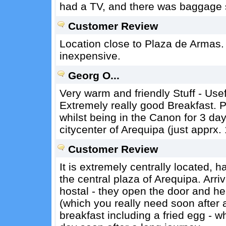
had a TV, and there was baggage 
Customer Review
Location close to Plaza de Armas.
inexpensive.
Georg O...
Very warm and friendly Stuff - Usef
Extremely really good Breakfast. P
whilst being in the Canon for 3 days
citycenter of Arequipa (just apprx
Customer Review
It is extremely centrally located, 
the central plaza of Arequipa. Arriv
hostal - they open the door and he
(which you really need soon after a
breakfast including a fried egg - wh