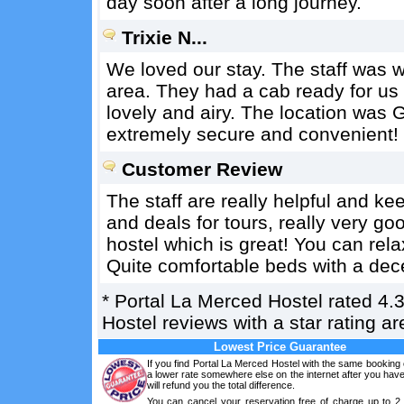
day soon after a long journey.
Trixie N...
We loved our stay. The staff was 
area. They had a cab ready for us
lovely and airy. The location was
extremely secure and convenient!
Customer Review
The staff are really helpful and k
and deals for tours, really very goo
hostel which is great! You can rel
Quite comfortable beds with a dec
*
Portal La Merced Hostel
rated
4.
Hostel reviews with a star rating 
Lowest Price Guarantee
If you find Portal La Merced Hostel with the same booking 
a lower rate somewhere else on the internet after you ha
will refund you the total difference.
You can cancel your reservation free of charge up to 2