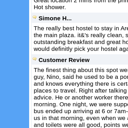
Great location 2 mins from the prim
Hot shower.
Simone H...
The really best hostel to stay in Ar
the main plaza. it&'s really clean,
outstanding breakfast and great hos
would definitly pick your hostel aga
Customer Review
The finest thing about this spot w
guy, Nino, said he used to be a por
and knows everything there is cert
places to travel. Right after talki
advice. He or another worker ther
morning. One night, we were suppo
bus ended up arriving at 6 or 7am--
us in that morning, even when we a
and toilets were all good, points 