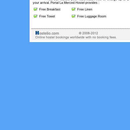
your arrival. Portal La Merced Hostel provides :
Free Breakfast
Free Linen
Free Towel
Free Luggage Room