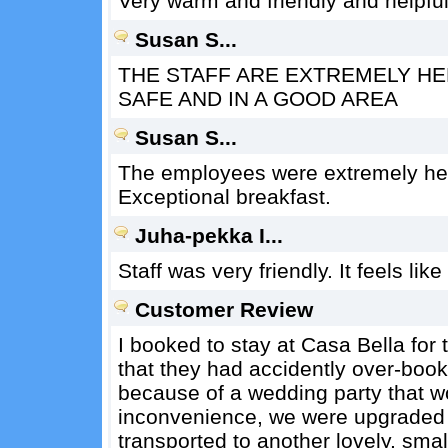
Very warm and friendly and helpful 
Susan S...
THE STAFF ARE EXTREMELY HEL
SAFE AND IN A GOOD AREA
Susan S...
The employees were extremely helpf
Exceptional breakfast.
Juha-pekka I...
Staff was very friendly. It feels lik
Customer Review
I booked to stay at Casa Bella for
that they had accidently over-book
because of a wedding party that w
inconvenience, we were upgraded t
transported to another lovely, small