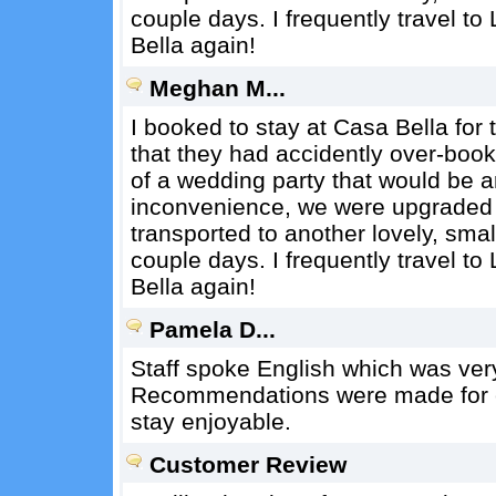
couple days. I frequently travel to 
Bella again!
Meghan M...
I booked to stay at Casa Bella for
that they had accidently over-book
of a wedding party that would be a
inconvenience, we were upgraded t
transported to another lovely, small
couple days. I frequently travel to 
Bella again!
Pamela D...
Staff spoke English which was ver
Recommendations were made for ea
stay enjoyable.
Customer Review