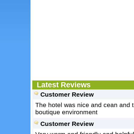
Latest Reviews
Customer Review
The hotel was nice and cean and t
boutique environment
Customer Review