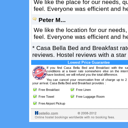
We like the place for our needs, 
feel. Everyone was efficient and h
Peter M...
We like the location for our need
feel. Everyone was efficient and h
*
Casa Bella Bed and Breakfast
ra
reviews. Hostel reviews with a sta
Lowest Price Guarantee
If you find Casa Bella Bed and Breakfast with the s
conditions at a lower rate somewhere else on the intern
have booked, we will refund you the total difference.
You can cancel your reservation free of charge up to 2
your arrival. Casa Bella Bed and Breakfast provides :
Free Breakfast
Free Linen
Free Towel
Free Luggage Room
Free Airport Pickup