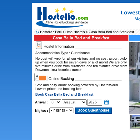
Hostelio :
Peru
›
Lima Hostels
> Casa Bella Bed and Breakfast
Casa Bella Bed and Breakfast
Accommodation Type : Guesthouse
No cost wifi web for all our visitors and no cost airport pick-
up when you book for seven days or a lot more! We are only
five minutes drive from Miraflores and ten minutes drive from
Downton Lima historical center.
Safe and easy online booking powered by HostelWorld.
Lowest prices, no booking fees.
Book Casa Bella Bed and Breakfast
Arrival :
Nights :