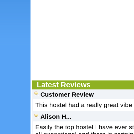
Latest Reviews
Customer Review
This hostel had a really great vib
Alison H...
Easily the top hostel I have ever s