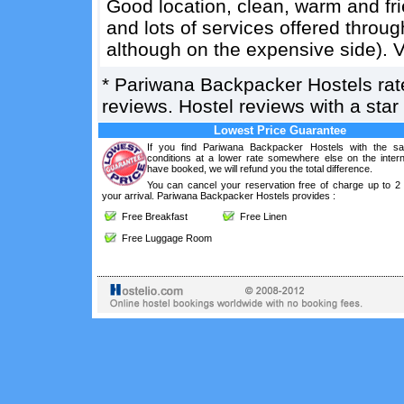
Good location, clean, warm and frien
and lots of services offered throug
although on the expensive side). V
*
Pariwana Backpacker Hostels
ra
reviews. Hostel reviews with a sta
Lowest Price Guarantee
If you find Pariwana Backpacker Hostels with the s
conditions at a lower rate somewhere else on the intern
have booked, we will refund you the total difference.
You can cancel your reservation free of charge up to 2
your arrival. Pariwana Backpacker Hostels provides :
Free Breakfast
Free Linen
Free Luggage Room