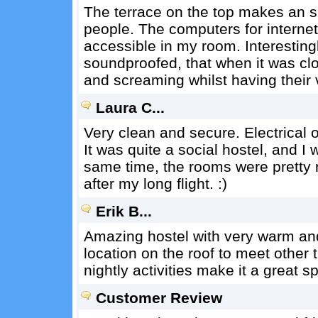
The terrace on the top makes an s
people. The computers for internet 
accessible in my room. Interestin
soundproofed, that when it was clos
and screaming whilst having their v
Laura C...
Very clean and secure. Electrical o
It was quite a social hostel, and I
same time, the rooms were pretty n
after my long flight. :)
Erik B...
Amazing hostel with very warm and
location on the roof to meet other
nightly activities make it a great sp
Customer Review