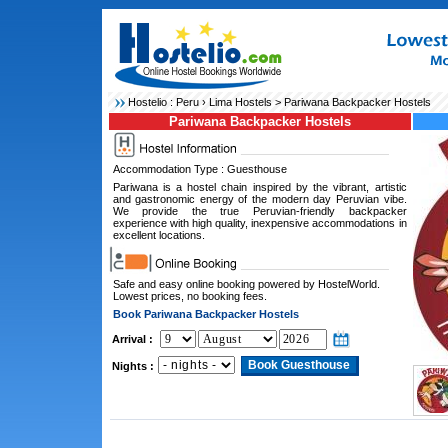
Hostelio :
Peru
›
Lima Hostels
> Pariwana Backpacker Hostels
Pariwana Backpacker Hostels
Accommodation Type : Guesthouse
Pariwana is a hostel chain inspired by the vibrant, artistic
and gastronomic energy of the modern day Peruvian vibe.
We provide the true Peruvian-friendly backpacker
experience with high quality, inexpensive accommodations in
excellent locations.
Safe and easy online booking powered by HostelWorld.
Lowest prices, no booking fees.
Book Pariwana Backpacker Hostels
Arrival :
Nights :