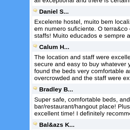
all exceptional and there is certain
Daniel S...
Excelente hostel, muito bem loca
em numero suficiente. O terra&co
staffs! Muito educados e sempre 
Calum H...
The location and staff were excelle
secure and easy to buy whatever yo
found the beds very comfortable an
overcrowded and the staff were ex
Bradley B...
Super safe, comfortable beds, and
bar/restaurant/hangout place! Plus
excellent time! I definitely recom
Bal&azs K...