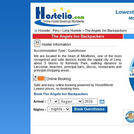
Hostelio :
Peru
›
Lima Hostels
> The Angels Inn Backpackers
The Angels Inn Backpackers
Accommodation Type : Guesthouse
We are located in the heart of Miraflores, one of the most
recognized and safe districts inside the capital city of Lima,
about 5 blocks to Kennedy Park, walking distance to
Larcomar, beaches, principal bars, discos, restaurants and
principal shopping areas.
Safe and easy online booking powered by HostelWorld.
Lowest prices, no booking fees.
Book The Angels Inn Backpackers
Arrival :
Nights :