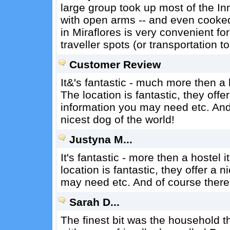
large group took up most of the In
with open arms -- and even cooked 
in Miraflores is very convenient f
traveller spots (or transportation t
Customer Review
It&'s fantastic - much more then a 
The location is fantastic, they offer
information you may need etc. And 
nicest dog of the world!
Justyna M...
It's fantastic - more then a hostel i
location is fantastic, they offer a n
may need etc. And of course there i
Sarah D...
The finest bit was the household t