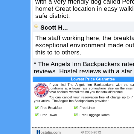
with a very friendly dog called Per
home! Great location in easy walk
safe district.
Scott H...
The staff working here, the breakf
exceptional environment made out 
this to to others.
*
The Angels Inn Backpackers
rat
reviews. Hostel reviews with a sta
Lowest Price Guarantee
If you find The Angels Inn Backpackers with the s
conditions at a lower rate somewhere else on the intern
have booked, we will refund you the total difference.
You can cancel your reservation free of charge up to 7
your arrival. The Angels Inn Backpackers provides :
Free Breakfast
Free Linen
Free Towel
Free Luggage Room