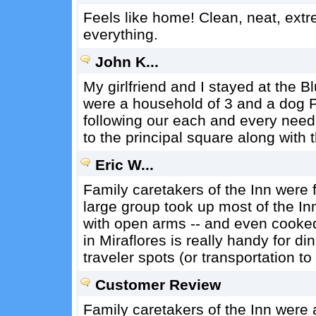
Feels like home! Clean, neat, extre
everything.
John K...
My girlfriend and I stayed at the B
were a household of 3 and a dog P
following our each and every need.
to the principal square along with 
Eric W...
Family caretakers of the Inn were f
large group took up most of the In
with open arms -- and even cooked 
in Miraflores is really handy for 
traveler spots (or transportation to
Customer Review
Family caretakers of the Inn were 