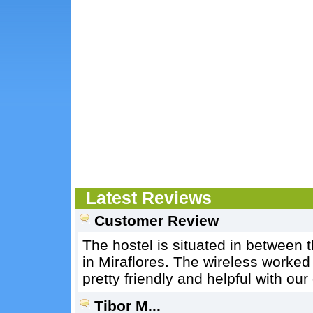
Latest Reviews
Customer Review
The hostel is situated in between 
in Miraflores. The wireless worked
pretty friendly and helpful with our
Tibor M...