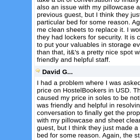
also an issue with my pillowcase a
previous guest, but I think they 
particular bed for some reason. Aga
me clean sheets to replace it. I wo
they had lockers for security. It i
to put your valuables in storage e
than that, it&'s a pretty nice spot 
friendly and helpful staff.
David G...
I had a problem where I was asked
price on HostelBookers in USD. T
caused my price in soles to be noti
was friendly and helpful in resolving
conversation to finally get the pr
with my pillowcase and sheet clear
guest, but I think they just made 
bed for some reason. Again, the st