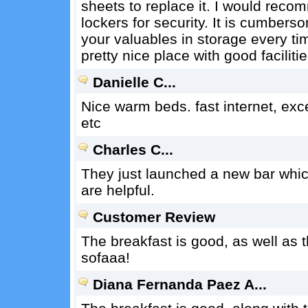
sheets to replace it. I would recom
lockers for security. It is cumbers
your valuables in storage every tim
pretty nice place with good facilitie
Danielle C...
Nice warm beds. fast internet, excel
etc
Charles C...
They just launched a new bar which 
are helpful.
Customer Review
The breakfast is good, as well as t
sofaaa!
Diana Fernanda Paez A...