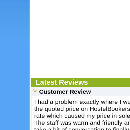
Latest Reviews
Customer Review
I had a problem exactly where I w
the quoted price on HostelBooker
rate which caused my price in sole
The staff was warm and friendly and
take a bit of conversation to final