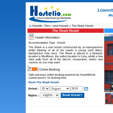
Hostelio :
Peru
›
Lima Hostels
> The Shark Hostel
The Shark Hostel
Accommodation Type : Hostel
The Shark is a new hostel constructed by ex-backpackers
whilst thinking of all of the needs a young (and older.)
backpacker may have. The Shark is placed in a fantastic
location in Miraflores, the safest location in Lima, whitin a few
mins walk from all of the discos, restaurants, banks and
casinos as you may want
Safe and easy online booking powered by HostelWorld.
Lowest prices, no booking fees.
Book The Shark Hostel
Arrival :
Nights :