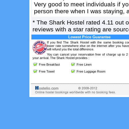
Very good to meet individuals if y
person there when I was staying, a
*
The Shark Hostel
rated
4.11
out 
reviews with a star rating are sou
Lowest Price Guarantee
If you find The Shark Hostel with the same booking con
lower rate somewhere else on the internet after you hav
will refund you the total difference.
You can cancel your reservation free of charge up to 2
your arrival. The Shark Hostel provides :
Free Breakfast
Free Linen
Free Towel
Free Luggage Room