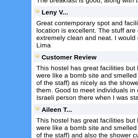
The breakfast is good, along with t
Leny V...
Great contemporary spot and facilit
location is excellent. The stuff ar
extremely clean and neat. I would d
Lima
Customer Review
This hostel has great facilities bu
were like a bomb site and smelled 
of the staff) as nicely as the show
them. Good to meet individuals in
Israeli person there when I was sta
Aileen T...
This hostel has great facilities bu
were like a bomb site and smelled 
of the staff) and also the shower 