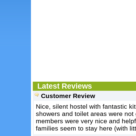
Latest Reviews
Customer Review
Nice, silent hostel with fantastic 
showers and toilet areas were not
members were very nice and helpfu
families seem to stay here (with litt