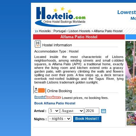
Hostelio :
Portugal
›
Lisbon Hostels
> Alfama Patio Hostel
Alfama Patio Hostel
Accommodation Type : Hostel
Located inside the most characteristic of Lisbons
neighborhoods, among winding streets and small cobbled
squares, is Alfama Patio (APH): a traditional home, exactly
where the living room and kitchen extend onto a grassy
garden patio, with greenery climbing the walls and flowers
spilling out over their pots. A few steps up, a deck terrace
overlook red-roofed buildings and the Tagus River, lying
beneath Lisbons trademark golden sunlight.
Lowest prices, no booking fees.
Book Alfama Patio Hostel
Arrival :
Nights :