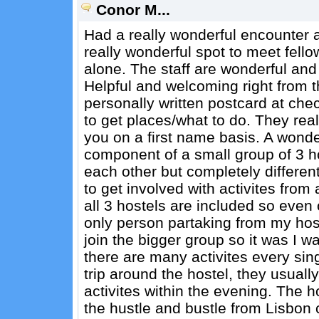
Conor M...
Had a really wonderful encounter at 
really wonderful spot to meet fello
alone. The staff are wonderful and 
Helpful and welcoming right from t
personally written postcard at che
to get places/what to do. They rea
you on a first name basis. A wonder
component of a small group of 3 hos
each other but completely differen
to get involved with activites from 
all 3 hostels are included so even
only person partaking from my ho
join the bigger group so it was I 
there are many activites every sin
trip around the hostel, they usuall
activites within the evening. The 
the hustle and bustle from Lisbon c