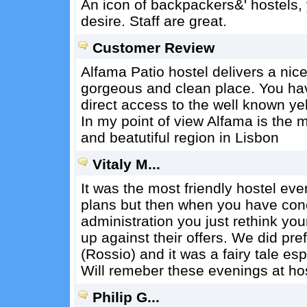
An icon of backpackers&' hostels, y
desire. Staff are great.
Customer Review
Alfama Patio hostel delivers a nice
gorgeous and clean place. You ha
direct access to the well known yel
In my point of view Alfama is the 
and beatutiful region in Lisbon
Vitaly M...
It was the most friendly hostel ev
plans but then when you have conce
administration you just rethink y
up against their offers. We did pre
(Rossio) and it was a fairy tale es
Will remeber these evenings at host
Philip G...