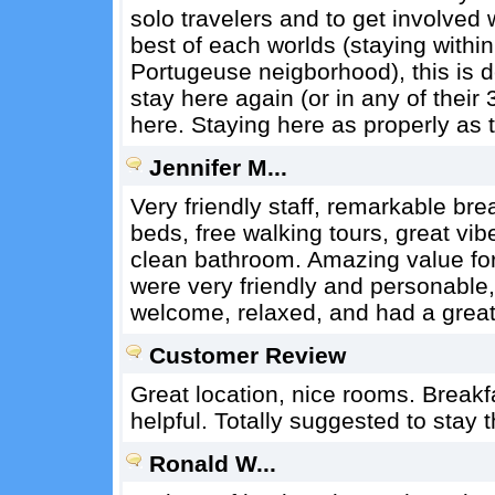
solo travelers and to get involved 
best of each worlds (staying within 
Portugeuse neigborhood), this is def
stay here again (or in any of their
here. Staying here as properly as t
Jennifer M...
Very friendly staff, remarkable br
beds, free walking tours, great vi
clean bathroom. Amazing value for
were very friendly and personable, 
welcome, relaxed, and had a great
Customer Review
Great location, nice rooms. Breakfa
helpful. Totally suggested to stay t
Ronald W...