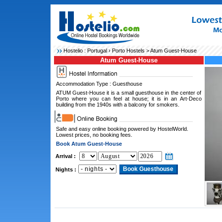
Hostelio :
Portugal
›
Porto Hostels
> Atum Guest-House
Atum Guest-House
Accommodation Type : Guesthouse
ATUM Guest-House it is a small guesthouse in the center of
Porto where you can feel at house; it is in an Art-Deco
building from the 1940s with a balcony for smokers.
Safe and easy online booking powered by HostelWorld.
Lowest prices, no booking fees.
Book Atum Guest-House
Arrival :
Nights :