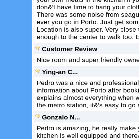
don&'t have time to hang your cloth
There was some noise from seagulls
ever you go in Porto. Just get some
Location is also super. Very close t
enough to the center to walk too
Customer Review
Nice room and super friendly owner
Ying-an C...
Pedro was a nice and professional 
information about Porto after boo
explains almost everything when w
the metro station, it&'s easy to go
Gonzalo N...
Pedro is amazing, he really make y
kitchen is well equipped and there&