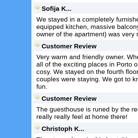
Sofija K...
We stayed in a completely furnish
equipped kitchen, massive balcony
owner of the apartment) was very n
Customer Review
Very warm and friendly owner. Whe
all of the exciting places in Porto
cosy. We stayed on the fourth floor
couples were staying. We got to k
fun.
Customer Review
The guesthouse is runed by the re
really really feel at home there!
Christoph K...