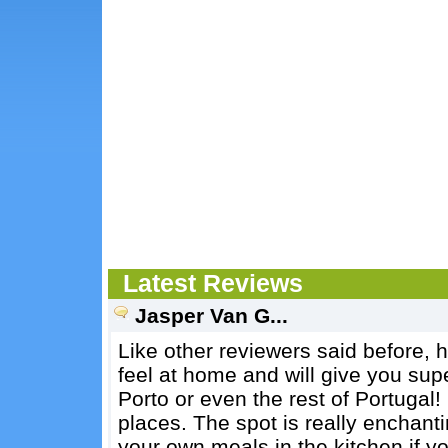
Latest Reviews
Jasper Van G...
Like other reviewers said before, 
feel at home and will give you sup
Porto or even the rest of Portugal!
places. The spot is really enchan
your own meals in the kitchen if y