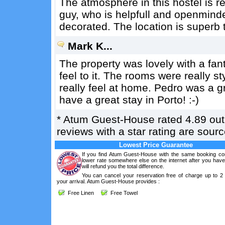
The atmosphere in this hostel is re
guy, who is helpfull and openmind
decorated. The location is superb to
Mark K...
The property was lovely with a fanta
feel to it. The rooms were really s
really feel at home. Pedro was a gr
have a great stay in Porto! :-)
*
Atum Guest-House
rated
4.89
out
reviews with a star rating are sou
Lowest Price Guarantee
If you find Atum Guest-House with the same booking con
lower rate somewhere else on the internet after you hav
will refund you the total difference.
You can cancel your reservation free of charge up to 2
your arrival. Atum Guest-House provides :
Free Linen
Free Towel