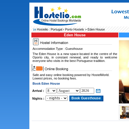
Hostelio :
Portugal
›
Porto Hostels
> Eden House
Eden House
Accommodation Type : Guesthouse
The Eden House is a new space located in the centre of the
Oporto city, in constant renewal, and ready to welcome
everyone who visits in the best Portuguese tradition.
Safe and easy online booking powered by HostelWorld.
Lowest prices, no booking fees.
Book Eden House
Arrival :
Nights :