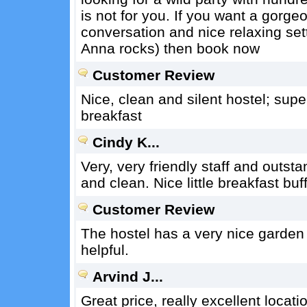
is not for you. If you want a gorg
conversation and nice relaxing sett
Anna rocks) then book now
Customer Review
Nice, clean and silent hostel; sup
breakfast
Cindy K...
Very, very friendly staff and outs
and clean. Nice little breakfast bu
Customer Review
The hostel has a very nice garden a
helpful.
Arvind J...
Great price, really excellent locat