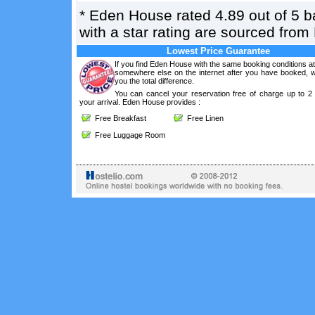
*
Eden House
rated
4.89
out of
5
b
with a star rating are sourced from
Lowest Price Guarantee
If you find Eden House with the same booking conditions at
somewhere else on the internet after you have booked, we
you the total difference.
You can cancel your reservation free of charge up to 2
your arrival. Eden House provides :
Free Breakfast
Free Linen
Free Luggage Room