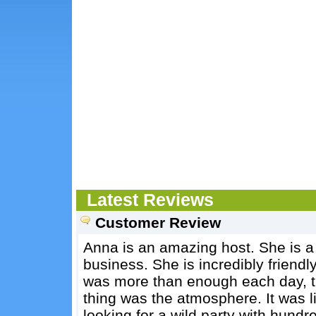
Latest Reviews
Customer Review
Anna is an amazing host. She is a
business. She is incredibly friend
was more than enough each day, t
thing was the atmosphere. It was 
looking for a wild party with hundr