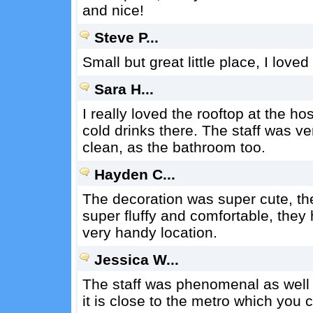
and nice!
Steve P...
Small but great little place, I love
Sara H...
I really loved the rooftop at the ho
cold drinks there. The staff was v
clean, as the bathroom too.
Hayden C...
The decoration was super cute, the
super fluffy and comfortable, they
very handy location.
Jessica W...
The staff was phenomenal as well a
it is close to the metro which you