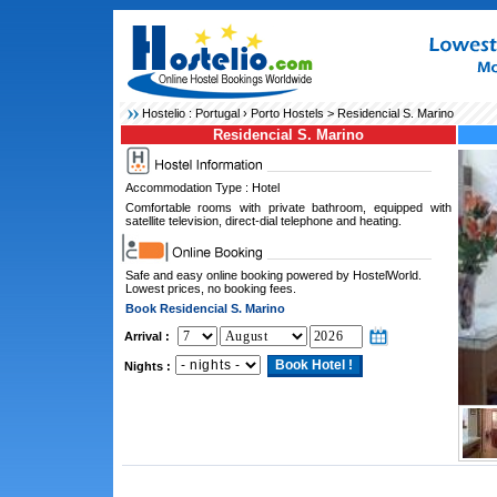
Hostelio :
Portugal
›
Porto Hostels
> Residencial S. Marino
Residencial S. Marino
Accommodation Type : Hotel
Comfortable rooms with private bathroom, equipped with
satellite television, direct-dial telephone and heating.
Safe and easy online booking powered by HostelWorld.
Lowest prices, no booking fees.
Book Residencial S. Marino
Arrival :
Nights :