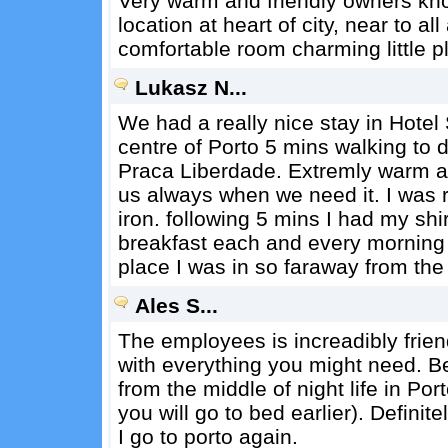
Very warm and friendly owners kn
location at heart of city, near to a
comfortable room charming little p
Lukasz N...
We had a really nice stay in Hotel 
centre of Porto 5 mins walking to
Praca Liberdade. Extremly warm a
us always when we need it. I was 
iron. following 5 mins I had my shi
breakfast each and every morning wi
place I was in so faraway from the
Ales S...
The employees is increadibly friend
with everything you might need. Be
from the middle of night life in Po
you will go to bed earlier). Definite
I go to porto again.