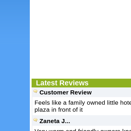
Latest Reviews
Customer Review
Feels like a family owned little ho
plaza in front of it
Zaneta J...