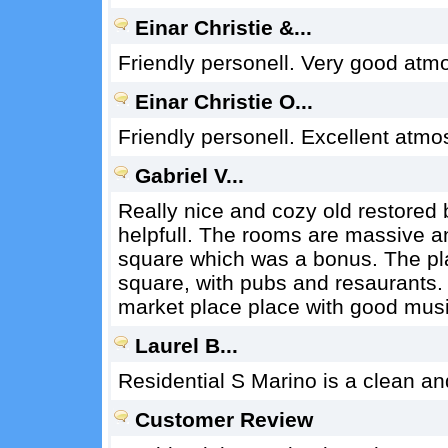
Einar Christie &...
Friendly personell. Very good atm
Einar Christie O...
Friendly personell. Excellent atmo
Gabriel V...
Really nice and cozy old restored b
helpfull. The rooms are massive a
square which was a bonus. The place
square, with pubs and resaurants.
market place place with good music
Laurel B...
Residential S Marino is a clean an
Customer Review