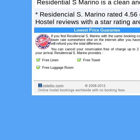
Residential S Marino is a clean an
*
Residencial S. Marino
rated
4.56
Hostel reviews with a star rating 
Lowest Price Guarantee
If you find Residencial S. Marino with the same booking co
lower rate somewhere else on the internet after you hav
will refund you the total difference.
You can cancel your reservation free of charge up to 2
your arrival. Residencial S. Marino provides :
Free Linen
Free Towel
Free Luggage Room