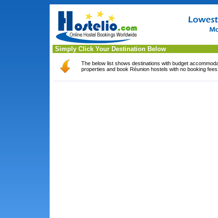
Simply Click Your Destination Below
The below list shows destinations with budget accommodati
properties and book Réunion hostels with no booking fees