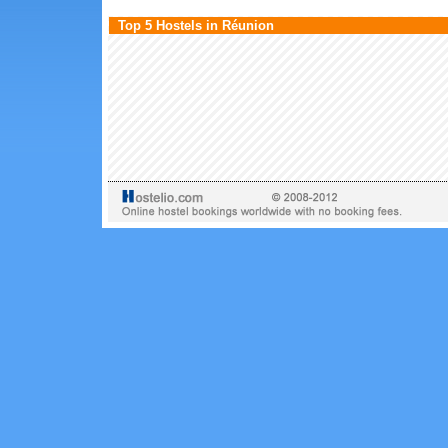
Top 5 Hostels in Réunion