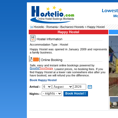
Hostelio :
Romania
›
Bucharest Hostels
> Happy Hostel
Happy Hostel
Accommodation Type : Hostel
Happy Hostel was opened in January 2009 and represents
a family business.
Safe, easy and instant online bookings powered by
. Lowest prices, no booking fees. If you
find Happy Hostel at a lower rate somewhere else after you
have booked, we will refund you the difference.
Book Happy Hostel
Arrival :
Nights :