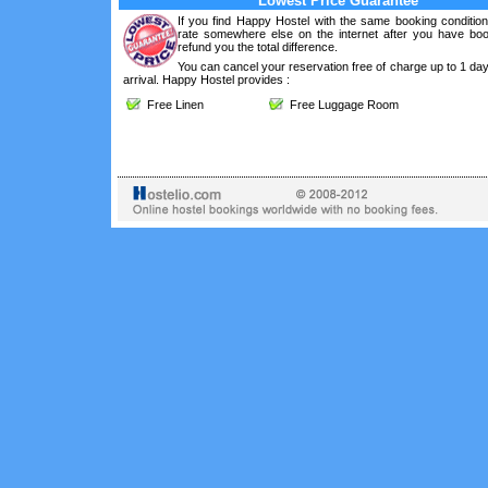
Lowest Price Guarantee
If you find Happy Hostel with the same booking condition
rate somewhere else on the internet after you have boo
refund you the total difference.
You can cancel your reservation free of charge up to 1 da
arrival. Happy Hostel provides :
Free Linen
Free Luggage Room