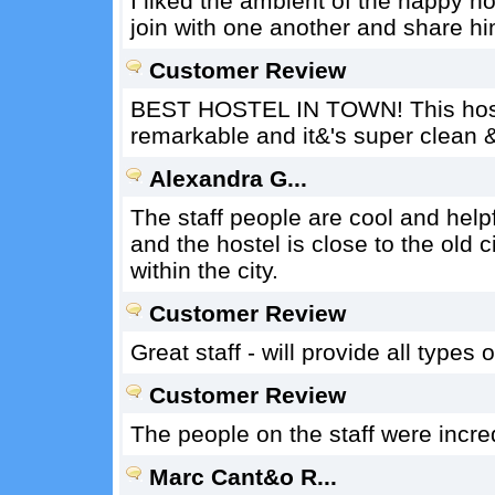
I liked the ambient of the happy ho
join with one another and share h
Customer Review
BEST HOSTEL IN TOWN! This hostel 
remarkable and it&'s super clean 
Alexandra G...
The staff people are cool and help
and the hostel is close to the old 
within the city.
Customer Review
Great staff - will provide all types o
Customer Review
The people on the staff were incred
Marc Cant&o R...