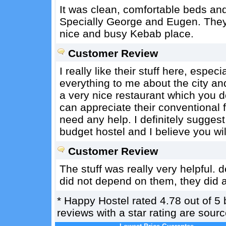
It was clean, comfortable beds and
Specially George and Eugen. They h
nice and busy Kebab place.
Customer Review
I really like their stuff here, esp
everything to me about the city a
a very nice restaurant which you do
can appreciate their conventional f
need any help. I definitely suggest 
budget hostel and I believe you wil
Customer Review
The stuff was really very helpful. 
did not depend on them, they did a
*
Happy Hostel
rated
4.78
out of
5
reviews with a star rating are sou