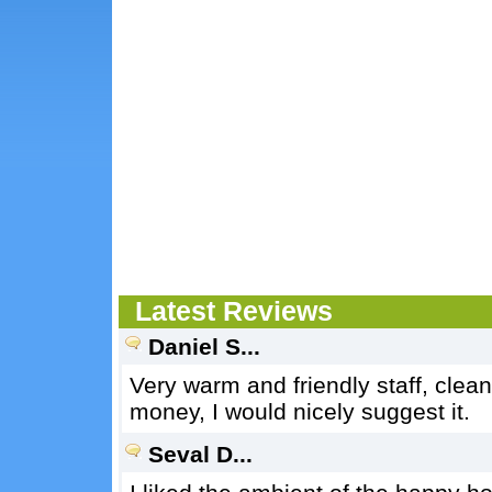
Latest Reviews
Daniel S...
Very warm and friendly staff, clean
money, I would nicely suggest it.
Seval D...