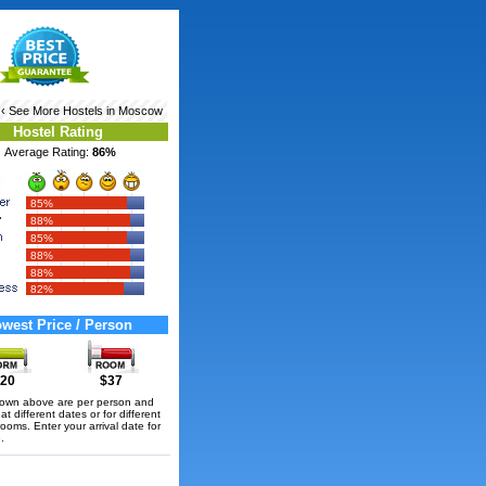
‹ See More
Hostels in Moscow
Hostel Rating
Average Rating:
86%
85%
88%
85%
88%
88%
82%
west Price / Person
20
$37
hown above are per person and
t different dates or for different
rooms. Enter your arrival date for
.