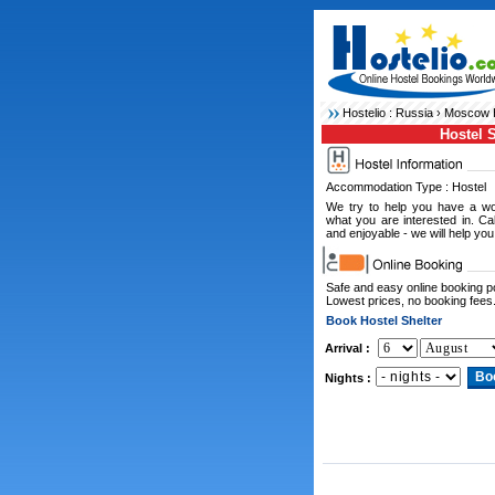
Hostelio :
Russia
›
Moscow H
Hostel S
Accommodation Type : Hostel
We try to help you have a wo
what you are interested in. C
and enjoyable - we will help you
Safe and easy online booking 
Lowest prices, no booking fees
Book Hostel Shelter
Arrival :
Nights :