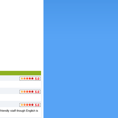
friendly staff though English is