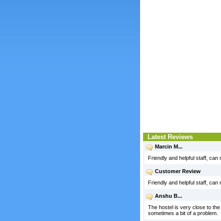
Latest Reviews
Marcin M...
Friendly and helpful staff, can
Customer Review
Friendly and helpful staff, can
Anshu B...
The hostel is very close to the 
sometimes a bit of a problem.