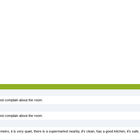
 not complain about the room.
 not complain about the room.
metro, it is very quiet, there is a supermarket nearby, it's clean, has a good kitchen, it's safe, 