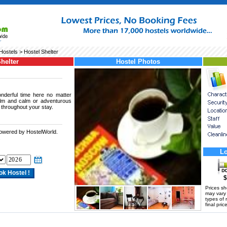
ostels
> Hostel Shelter
helter
Hostel Photos
nderful time here no matter
alm and calm or adventurous
 throughout your stay.
powered by HostelWorld.
.
Lo
$
Prices s
may vary a
types of 
final price